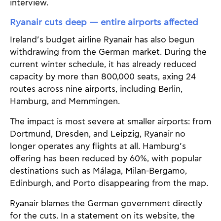
interview.
Ryanair cuts deep — entire airports affected
Ireland’s budget airline Ryanair has also begun
withdrawing from the German market. During the
current winter schedule, it has already reduced
capacity by more than 800,000 seats, axing 24
routes across nine airports, including Berlin,
Hamburg, and Memmingen.
The impact is most severe at smaller airports: from
Dortmund, Dresden, and Leipzig, Ryanair no
longer operates any flights at all. Hamburg’s
offering has been reduced by 60%, with popular
destinations such as Málaga, Milan-Bergamo,
Edinburgh, and Porto disappearing from the map.
Ryanair blames the German government directly
for the cuts. In a statement on its website, the