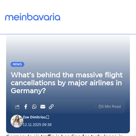
NEWS
What’s behind the massive flight
cancellations by major airlines in
Germany?
5 Min Read
Zoe Dimitriou
12.11.2025 09:38