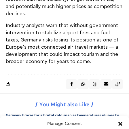
and potentially much higher prices as competition
declines.
Industry analysts warn that without government
intervention to stabilize airport fees and fuel
taxes, Germany risks losing its position as one of
Europe’s most connected air travel markets — a
development that could impact tourism and the
broader economy for years to come.
You Might also Like
Germany braces for a brutal cold snap as temperatures plunge to
minus 15 degrees
Manage Consent