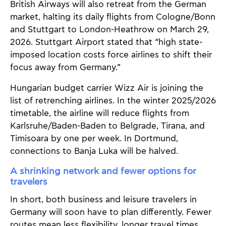
British Airways will also retreat from the German
market, halting its daily flights from Cologne/Bonn
and Stuttgart to London-Heathrow on March 29,
2026. Stuttgart Airport stated that “high state-
imposed location costs force airlines to shift their
focus away from Germany.”
Hungarian budget carrier Wizz Air is joining the
list of retrenching airlines. In the winter 2025/2026
timetable, the airline will reduce flights from
Karlsruhe/Baden-Baden to Belgrade, Tirana, and
Timisoara by one per week. In Dortmund,
connections to Banja Luka will be halved.
A shrinking network and fewer options for
travelers
In short, both business and leisure travelers in
Germany will soon have to plan differently. Fewer
routes mean less flexibility, longer travel times,