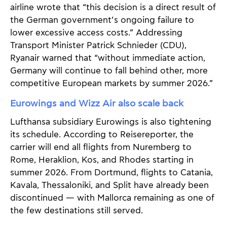
airline wrote that “this decision is a direct result of
the German government’s ongoing failure to
lower excessive access costs.” Addressing
Transport Minister Patrick Schnieder (CDU),
Ryanair warned that “without immediate action,
Germany will continue to fall behind other, more
competitive European markets by summer 2026.”
Eurowings and Wizz Air also scale back
Lufthansa subsidiary Eurowings is also tightening
its schedule. According to Reisereporter, the
carrier will end all flights from Nuremberg to
Rome, Heraklion, Kos, and Rhodes starting in
summer 2026. From Dortmund, flights to Catania,
Kavala, Thessaloniki, and Split have already been
discontinued — with Mallorca remaining as one of
the few destinations still served.