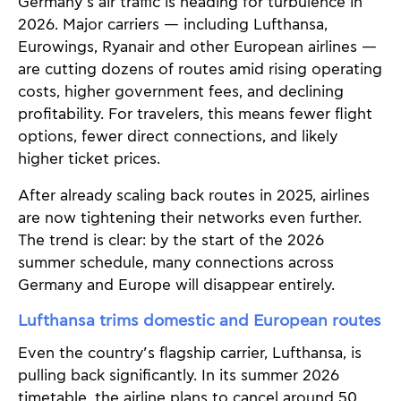
Germany’s air traffic is heading for turbulence in
2026. Major carriers — including Lufthansa,
Eurowings, Ryanair and other European airlines —
are cutting dozens of routes amid rising operating
costs, higher government fees, and declining
profitability. For travelers, this means fewer flight
options, fewer direct connections, and likely
higher ticket prices.
After already scaling back routes in 2025, airlines
are now tightening their networks even further.
The trend is clear: by the start of the 2026
summer schedule, many connections across
Germany and Europe will disappear entirely.
Lufthansa trims domestic and European routes
Even the country’s flagship carrier, Lufthansa, is
pulling back significantly. In its summer 2026
timetable, the airline plans to cancel around 50