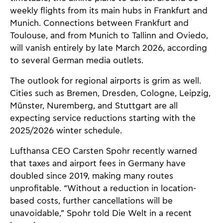
weekly flights from its main hubs in Frankfurt and
Munich. Connections between Frankfurt and
Toulouse, and from Munich to Tallinn and Oviedo,
will vanish entirely by late March 2026, according
to several German media outlets.
The outlook for regional airports is grim as well.
Cities such as Bremen, Dresden, Cologne, Leipzig,
Münster, Nuremberg, and Stuttgart are all
expecting service reductions starting with the
2025/2026 winter schedule.
Lufthansa CEO Carsten Spohr recently warned
that taxes and airport fees in Germany have
doubled since 2019, making many routes
unprofitable. “Without a reduction in location-
based costs, further cancellations will be
unavoidable,” Spohr told Die Welt in a recent