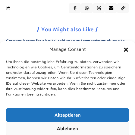
You Might also Like
Germany braces for a brutal cold snap as temperatures plunge to
minus 15 degrees
Manage Consent
21.11.2025
Um Ihnen die bestmögliche Erfahrung zu bieten, verwenden wir
Breaking News: Munich police appeal for information after woman
Technologien wie Cookies, um Geräteinformationen zu speichern
is found dead in forest area
und/oder darauf zuzugreifen. Wenn Sie diesen Technologien
21.11.2025
zustimmen, können wir Daten wie Ihr Surfverhalten oder eindeutige
IDs auf dieser Website verarbeiten. Wenn Sie nicht zustimmen oder
Christmas in Munich 2025: The ultimate guide to markets, shows
Ihre Zustimmung widerrufen, kann dies bestimmte Features und
and neighbourhood events
Funktionen beeinträchtigen.
09.04.2026
Munich prepares for harsh winter with 13,600 tons of road salt and
over 600 vehicles
Akzeptieren
21.11.2025
Ablehnen