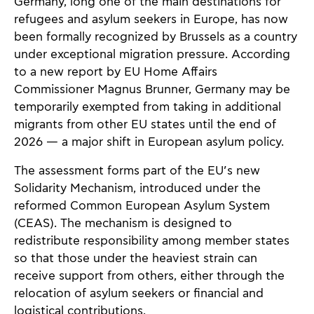
Germany, long one of the main destinations for
refugees and asylum seekers in Europe, has now
been formally recognized by Brussels as a country
under exceptional migration pressure. According
to a new report by EU Home Affairs
Commissioner Magnus Brunner, Germany may be
temporarily exempted from taking in additional
migrants from other EU states until the end of
2026 — a major shift in European asylum policy.
The assessment forms part of the EU’s new
Solidarity Mechanism, introduced under the
reformed Common European Asylum System
(CEAS). The mechanism is designed to
redistribute responsibility among member states
so that those under the heaviest strain can
receive support from others, either through the
relocation of asylum seekers or financial and
logistical contributions.