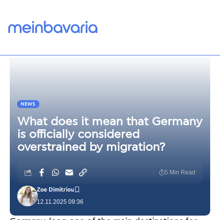
NEWS
What does it mean that Germany
is officially considered
overstrained by migration?
5 Min Read
Zoe Dimitriou
12.11.2025 09:36