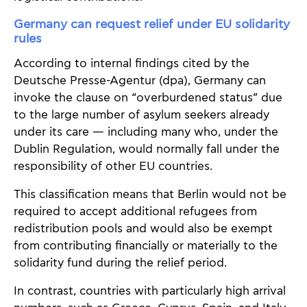
Germany can request relief under EU solidarity
rules
According to internal findings cited by the
Deutsche Presse-Agentur (dpa), Germany can
invoke the clause on “overburdened status” due
to the large number of asylum seekers already
under its care — including many who, under the
Dublin Regulation, would normally fall under the
responsibility of other EU countries.
This classification means that Berlin would not be
required to accept additional refugees from
redistribution pools and would also be exempt
from contributing financially or materially to the
solidarity fund during the relief period.
In contrast, countries with particularly high arrival