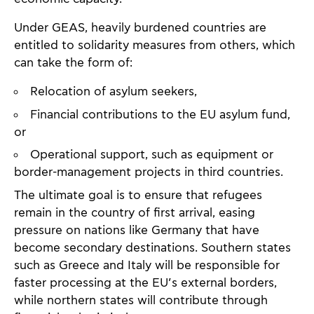
Under GEAS, heavily burdened countries are
entitled to solidarity measures from others, which
can take the form of:
Relocation of asylum seekers,
Financial contributions to the EU asylum fund,
or
Operational support, such as equipment or
border-management projects in third countries.
The ultimate goal is to ensure that refugees
remain in the country of first arrival, easing
pressure on nations like Germany that have
become secondary destinations. Southern states
such as Greece and Italy will be responsible for
faster processing at the EU’s external borders,
while northern states will contribute through