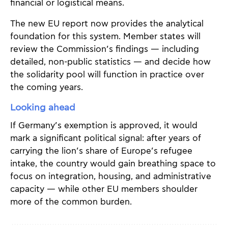
financial or logistical means.
The new EU report now provides the analytical
foundation for this system. Member states will
review the Commission’s findings — including
detailed, non-public statistics — and decide how
the solidarity pool will function in practice over
the coming years.
Looking ahead
If Germany’s exemption is approved, it would
mark a significant political signal: after years of
carrying the lion’s share of Europe’s refugee
intake, the country would gain breathing space to
focus on integration, housing, and administrative
capacity — while other EU members shoulder
more of the common burden.