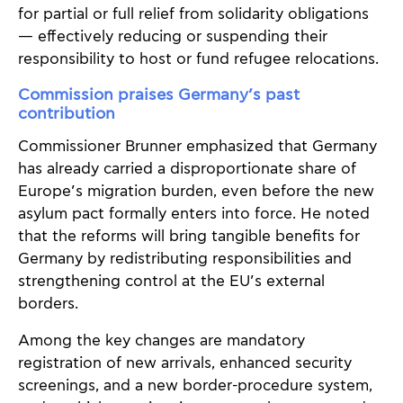
for partial or full relief from solidarity obligations
— effectively reducing or suspending their
responsibility to host or fund refugee relocations.
Commission praises Germany’s past
contribution
Commissioner Brunner emphasized that Germany
has already carried a disproportionate share of
Europe’s migration burden, even before the new
asylum pact formally enters into force. He noted
that the reforms will bring tangible benefits for
Germany by redistributing responsibilities and
strengthening control at the EU’s external
borders.
Among the key changes are mandatory
registration of new arrivals, enhanced security
screenings, and a new border-procedure system,