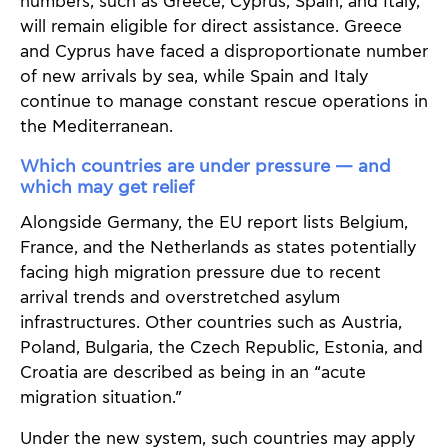
numbers, such as Greece, Cyprus, Spain, and Italy,
will remain eligible for direct assistance. Greece
and Cyprus have faced a disproportionate number
of new arrivals by sea, while Spain and Italy
continue to manage constant rescue operations in
the Mediterranean.
Which countries are under pressure — and
which may get relief
Alongside Germany, the EU report lists Belgium,
France, and the Netherlands as states potentially
facing high migration pressure due to recent
arrival trends and overstretched asylum
infrastructures. Other countries such as Austria,
Poland, Bulgaria, the Czech Republic, Estonia, and
Croatia are described as being in an “acute
migration situation.”
Under the new system, such countries may apply