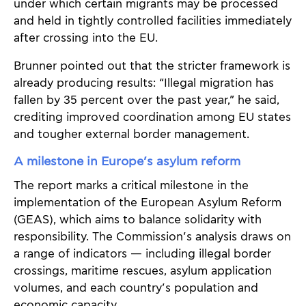
under which certain migrants may be processed
and held in tightly controlled facilities immediately
after crossing into the EU.
Brunner pointed out that the stricter framework is
already producing results: “Illegal migration has
fallen by 35 percent over the past year,” he said,
crediting improved coordination among EU states
and tougher external border management.
A milestone in Europe’s asylum reform
The report marks a critical milestone in the
implementation of the European Asylum Reform
(GEAS), which aims to balance solidarity with
responsibility. The Commission’s analysis draws on
a range of indicators — including illegal border
crossings, maritime rescues, asylum application
volumes, and each country’s population and
economic capacity.