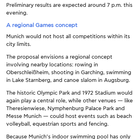
Preliminary results are expected around 7 p.m. this
evening.
A regional Games concept
Munich would not host all competitions within its
city limits.
The proposal envisions a regional concept
involving nearby locations: rowing in
Oberschleißheim, shooting in Garching, swimming
in Lake Starnberg, and canoe slalom in Augsburg.
The historic Olympic Park and 1972 Stadium would
again play a central role, while other venues — like
Theresienwiese, Nymphenburg Palace Park and
Messe Munich — could host events such as beach
volleyball, equestrian sports and fencing.
Because Munich’s indoor swimming pool has only