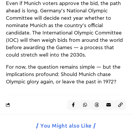
Even if Munich voters approve the bid, the path
ahead is long. Germany’s National Olympic
Committee will decide next year whether to
nominate Munich as the country’s official
candidate. The International Olympic Committee
(IOC) will then weigh bids from around the world
before awarding the Games — a process that
could stretch well into the 2030s.
For now, the question remains simple — but the
implications profound: Should Munich chase
Olympic glory again, or leave the past in 1972?
You Might also Like