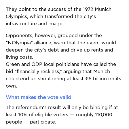
They point to the success of the 1972 Munich
Olympics, which transformed the city’s
infrastructure and image.
Opponents, however, grouped under the
“NOlympia” alliance, warn that the event would
deepen the city’s debt and drive up rents and
living costs.
Green and ÖDP local politicians have called the
bid “financially reckless,” arguing that Munich
could end up shouldering at least €5 billion on its
own.
What makes the vote valid
The referendum’s result will only be binding if at
least 10% of eligible voters — roughly 110,000
people — participate.