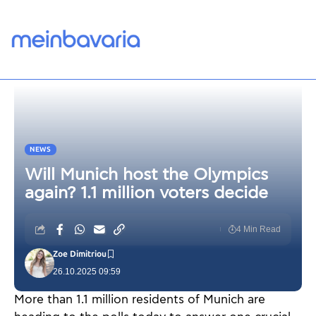
NEWS
Will Munich host the Olympics
again? 1.1 million voters decide
4 Min Read
Zoe Dimitriou
26.10.2025 09:59
More than 1.1 million residents of Munich are