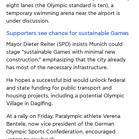
eight lanes (the Olympic standard is ten), a
temporary swimming arena near the airport is
under discussion.
Supporters see chance for sustainable Games
Mayor Dieter Reiter (SPD) insists Munich could
stage “sustainable Games with minimal new
construction,” emphasizing that the city already
has most of the necessary infrastructure.
He hopes a successful bid would unlock federal
and state funding for public transport and
housing projects, including a potential Olympic
Village in Daglfing.
At a rally on Friday, Paralympic athlete Verena
Bentele, now vice president of the German
Olympic Sports Confederation, encouraged