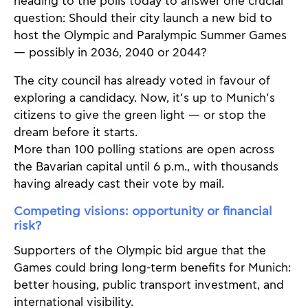
heading to the polls today to answer one crucial
question: Should their city launch a new bid to
host the Olympic and Paralympic Summer Games
— possibly in 2036, 2040 or 2044?
The city council has already voted in favour of
exploring a candidacy. Now, it’s up to Munich’s
citizens to give the green light — or stop the
dream before it starts.
More than 100 polling stations are open across
the Bavarian capital until 6 p.m., with thousands
having already cast their vote by mail.
Competing visions: opportunity or financial
risk?
Supporters of the Olympic bid argue that the
Games could bring long-term benefits for Munich:
better housing, public transport investment, and
international visibility.