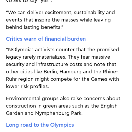
voters to say “yes”:
“We can deliver excitement, sustainability and
events that inspire the masses while leaving
behind lasting benefits.”
Critics warn of financial burden
“NOlympia” activists counter that the promised
legacy rarely materializes. They fear massive
security and infrastructure costs and note that
other cities like Berlin, Hamburg and the Rhine-
Ruhr region might compete for the Games with
lower risk profiles.
Environmental groups also raise concerns about
construction in green areas such as the English
Garden and Nymphenburg Park.
Long road to the Olympics