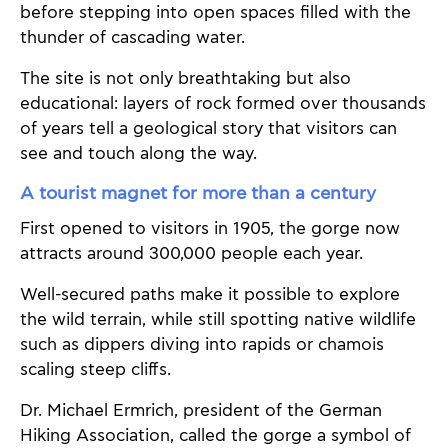
before stepping into open spaces filled with the
thunder of cascading water.
The site is not only breathtaking but also
educational: layers of rock formed over thousands
of years tell a geological story that visitors can
see and touch along the way.
A tourist magnet for more than a century
First opened to visitors in 1905, the gorge now
attracts around 300,000 people each year.
Well-secured paths make it possible to explore
the wild terrain, while still spotting native wildlife
such as dippers diving into rapids or chamois
scaling steep cliffs.
Dr. Michael Ermrich, president of the German
Hiking Association, called the gorge a symbol of