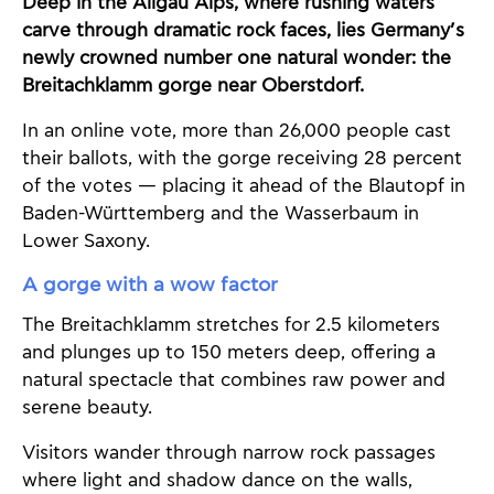
Deep in the Allgäu Alps, where rushing waters
carve through dramatic rock faces, lies Germany’s
newly crowned number one natural wonder: the
Breitachklamm gorge near Oberstdorf.
In an online vote, more than 26,000 people cast
their ballots, with the gorge receiving 28 percent
of the votes — placing it ahead of the Blautopf in
Baden-Württemberg and the Wasserbaum in
Lower Saxony.
A gorge with a wow factor
The Breitachklamm stretches for 2.5 kilometers
and plunges up to 150 meters deep, offering a
natural spectacle that combines raw power and
serene beauty.
Visitors wander through narrow rock passages
where light and shadow dance on the walls,