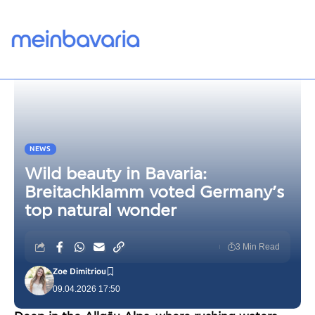
NEWS
Wild beauty in Bavaria:
Breitachklamm voted Germany’s
top natural wonder
3 Min Read
Zoe Dimitriou
09.04.2026 17:50