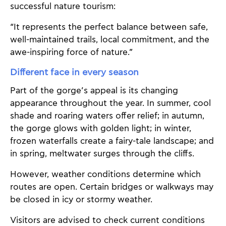
successful nature tourism:
“It represents the perfect balance between safe,
well-maintained trails, local commitment, and the
awe-inspiring force of nature.”
Different face in every season
Part of the gorge’s appeal is its changing
appearance throughout the year. In summer, cool
shade and roaring waters offer relief; in autumn,
the gorge glows with golden light; in winter,
frozen waterfalls create a fairy-tale landscape; and
in spring, meltwater surges through the cliffs.
However, weather conditions determine which
routes are open. Certain bridges or walkways may
be closed in icy or stormy weather.
Visitors are advised to check current conditions