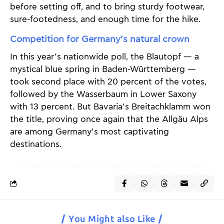
before setting off, and to bring sturdy footwear,
sure-footedness, and enough time for the hike.
Competition for Germany’s natural crown
In this year’s nationwide poll, the Blautopf — a
mystical blue spring in Baden-Württemberg —
took second place with 20 percent of the votes,
followed by the Wasserbaum in Lower Saxony
with 13 percent. But Bavaria’s Breitachklamm won
the title, proving once again that the Allgäu Alps
are among Germany’s most captivating
destinations.
You Might also Like