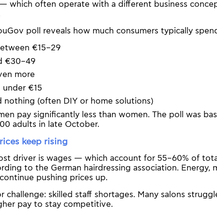
— which often operate with a different business conce
.
ouGov poll reveals how much consumers typically spen
between €15–29
d €30–49
ven more
t under €15
 nothing (often DIY or home solutions)
men pay significantly less than women. The poll was ba
00 adults in late October.
ices keep rising
ost driver is wages — which account for 55–60% of tota
ording to the German hairdressing association. Energy, m
o continue pushing prices up.
 challenge: skilled staff shortages. Many salons struggle
gher pay to stay competitive.