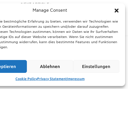
NEXT ARTICLE
redefined: new animal
Manage Consent
 digital loyalty in 2026
ie bestmögliche Erfahrung zu bieten, verwenden wir Technologien wie
 Geräteinformationen zu speichern und/oder darauf zuzugreifen.
esen Technologien zustimmen, können wir Daten wie Ihr Surfverhalten
tige IDs auf dieser Website verarbeiten. Wenn Sie nicht zustimmen
Zustimmung widerrufen, kann dies bestimmte Features und Funktionen
igen.
ltimate guide
Munich prepares for harsh winter with 13,600
eptieren
Ablehnen
Einstellungen
rhood events
tons of road salt and over 600 vehicles
21.11.2025
Cookie Policy
Privacy Statement
Impressum