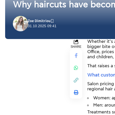
Why haircuts have becom
Zoe Dimitriou
31.10.2025 09:41
Whether it’s 
bigger bite o
SHARE
Office, pric
and children,
That raises a
What custom
Salon pricing
regional hair
Women: ap
Men: arou
Treatments su