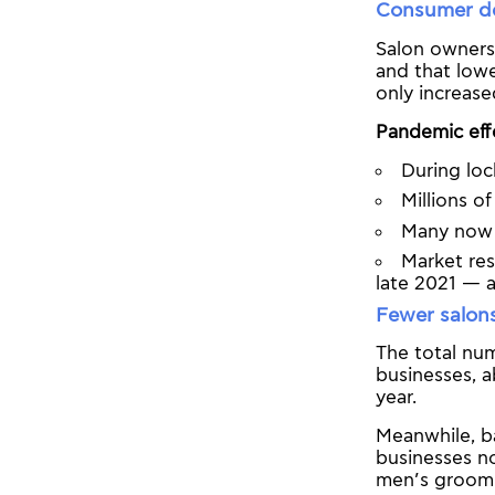
Consumer de
Salon owners
and that lowe
only increase
Pandemic effec
During lo
Millions 
Many now g
Market res
late 2021 — 
Fewer salon
The total num
businesses, 
year.
Meanwhile, ba
businesses no
men’s groomi