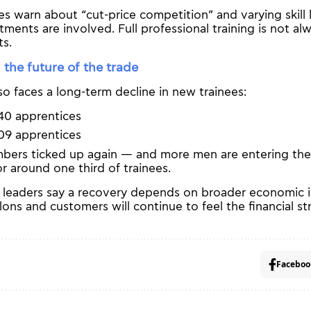
es warn about “cut-price competition” and varying skill 
tments are involved. Full professional training is not al
ts.
 the future of the trade
so faces a long-term decline in new trainees:
40 apprentices
09 apprentices
mbers ticked up again — and more men are entering the
r around one third of trainees.
ss leaders say a recovery depends on broader economic
lons and customers will continue to feel the financial str
Faceboo