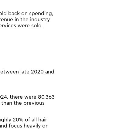
old back on spending,
venue in the industry
rvices were sold.
 between late 2020 and
2024, there were 80,363
 than the previous
ghly 20% of all hair
 and focus heavily on