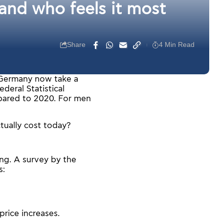
nd who feels it most
Share
4 Min Read
in Germany now take a
deral Statistical
pared to 2020. For men
tually cost today?
ng. A survey by the
s:
rice increases.