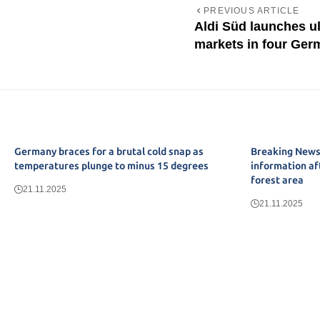
PREVIOUS ARTICLE
Aldi Süd launches u
markets in four Germ
Germany braces for a brutal cold snap as
Breaking News:
temperatures plunge to minus 15 degrees
information af
forest area
21.11.2025
21.11.2025