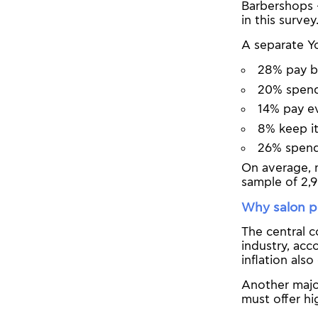
Barbershops 
in this survey
A separate Y
28% pay 
20% spen
14% pay e
8% keep i
26% spend
On average, 
sample of 2,9
Why salon pr
The central c
industry, acc
inflation als
Another major
must offer hi