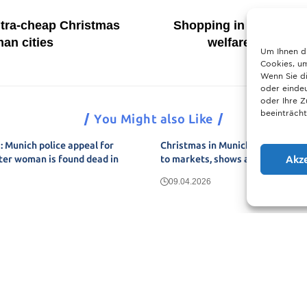
ltra-cheap Christmas
Shopping in Germany 
an cities
welfare label and
Um Ihnen d
Cookies, um
Wenn Sie di
oder eindeu
oder Ihre 
beeinträcht
You Might also Like
 Munich police appeal for
Christmas in Munich 2025: The u
Akz
ter woman is found dead in
to markets, shows and neighbou
09.04.2026
Show More