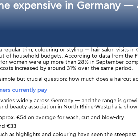
e expensive in Germany — a
a regular trim, colouring or styling — hair salon visits 
ut of household budgets. According to data from the Fe
es for women were up more than 28% in September com
 costs increased by around 31% over the same period.
 simple but crucial question: how much does a haircut ac
ers currently pay
 varies widely across Germany — and the range is growi
 and beauty association in North Rhine-Westphalia show
prox. €54 on average for wash, cut and blow-dry
nd €33
ch as highlights and colouring have seen the steepest p