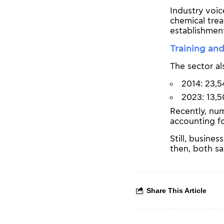
Industry voic
chemical trea
establishmen
Training and
The sector al
2014: 23,5
2023: 13,5
Recently, nu
accounting fo
Still, busine
then, both sa
Share This Article