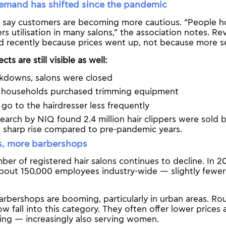
mand has shifted since the pandemic
 say customers are becoming more cautious. “People h
rs utilisation in many salons,” the association notes. Re
d recently because prices went up, not because more se
ts are still visible as well:
ckdowns, salons were closed
of households purchased trimming equipment
o to the hairdresser less frequently
earch by NIQ found 2.4 million hair clippers were sold
a sharp rise compared to pre-pandemic years.
s, more barbershops
ber of registered hair salons continues to decline. In 
about 150,000 employees industry-wide — slightly fewer
rbershops are booming, particularly in urban areas. Rou
w fall into this category. They often offer lower prices
ng — increasingly also serving women.