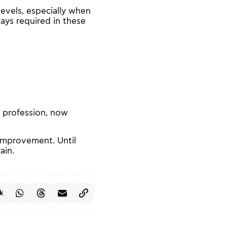
levels, especially when
ways required in these
 profession, now
 improvement. Until
ain.
k