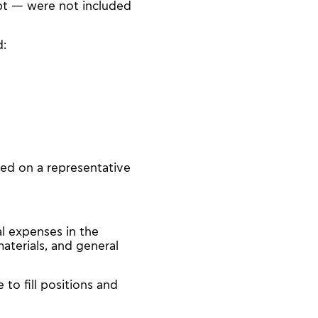
pt — were not included
d:
sed on a representative
l expenses in the
aterials, and general
 to fill positions and