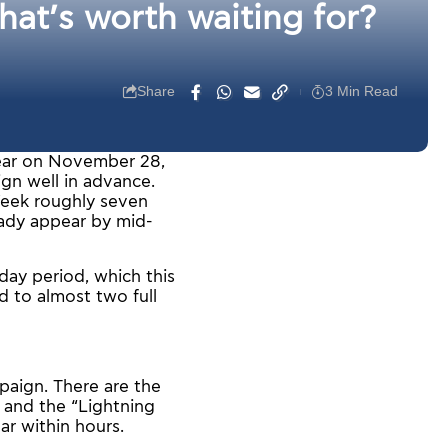
at’s worth waiting for?
Share
3 Min Read
year on November 28,
gn well in advance.
 Week roughly seven
eady appear by mid-
day period, which this
 to almost two full
paign. There are the
, and the “Lightning
ar within hours.