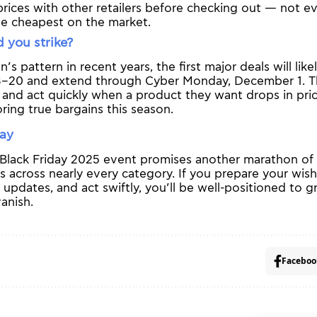
ices with other retailers before checking out — not eve
he cheapest on the market.
 you strike?
s pattern in recent years, the first major deals will lik
–20 and extend through Cyber Monday, December 1. T
 and act quickly when a product they want drops in pric
ring true bargains this season.
way
lack Friday 2025 event promises another marathon of di
es across nearly every category. If you prepare your wish
e updates, and act swiftly, you’ll be well-positioned to 
anish.
Faceboo