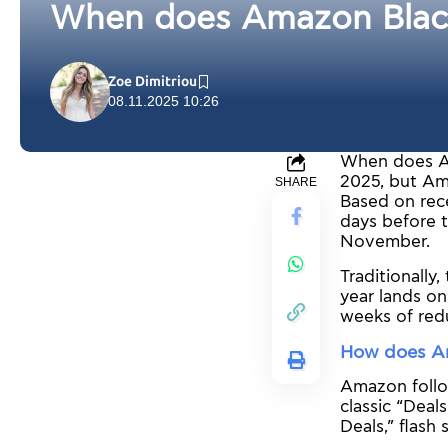
When does Amazon Black 
Zoe Dimitriou
08.11.2025 10:26
When does Am
2025, but Ama
SHARE
Based on rece
days before t
November.
Traditionally
year lands on
weeks of redu
How does Am
Amazon follow
classic “Deal
Deals,” flash