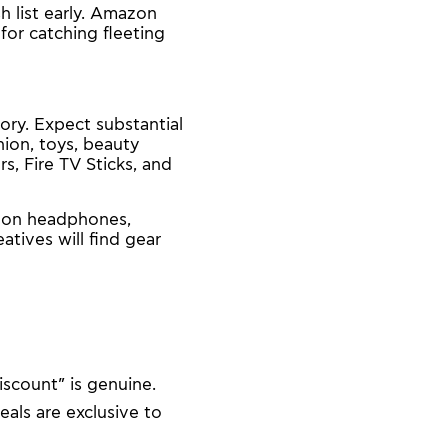
h list early. Amazon
for catching fleeting
ory. Expect substantial
ion, toys, beauty
, Fire TV Sticks, and
s on headphones,
tives will find gear
iscount” is genuine.
als are exclusive to