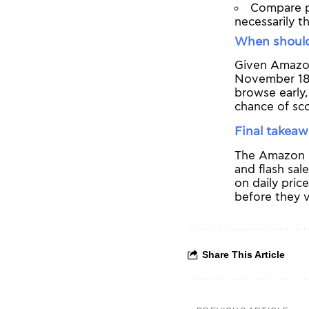
Compare pr
necessarily t
When should
Given Amazon’
November 18
browse early,
chance of sco
Final takea
The Amazon B
and flash sal
on daily pric
before they v
Share This Article