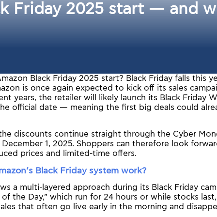
Friday 2025 start — and wh
azon Black Friday 2025 start? Black Friday falls this 
zon is once again expected to kick off its sales campai
nt years, the retailer will likely launch its Black Friday
he official date — meaning the first big deals could alr
, the discounts continue straight through the Cyber Mon
 December 1, 2025. Shoppers can therefore look forward
ced prices and limited-time offers.
azon’s Black Friday system work?
s a multi-layered approach during its Black Friday cam
s of the Day,” which run for 24 hours or while stocks last
 sales that often go live early in the morning and disappe