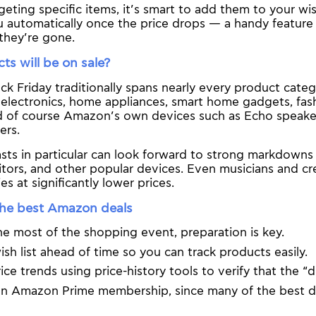
geting specific items, it’s smart to add them to your wis
ou automatically once the price drops — a handy feature 
they’re gone.
s will be on sale?
k Friday traditionally spans nearly every product categ
electronics, home appliances, smart home gadgets, fash
d of course Amazon’s own devices such as Echo speakers
ers.
asts in particular can look forward to strong markdown
tors, and other popular devices. Even musicians and crea
es at significantly lower prices.
the best Amazon deals
e most of the shopping event, preparation is key.
ish list ahead of time so you can track products easily.
ice trends using price-history tools to verify that the “d
n Amazon Prime membership, since many of the best de