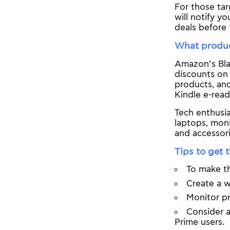
For those tar
will notify y
deals before 
What product
Amazon’s Blac
discounts on 
products, an
Kindle e-read
Tech enthusi
laptops, moni
and accessori
Tips to get 
To make th
Create a w
Monitor pr
Consider a
Prime users.