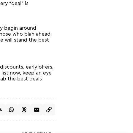
ry “deal” is
ely begin around
hose who plan ahead,
e will stand the best
scounts, early offers,
 list now, keep an eye
grab the best deals
k