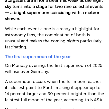
Stargazers are in for a treat this week as the night
sky turns into a stage for two rare celestial events
— a bright supermoon coinciding with a meteor
shower.
While each event alone is already a highlight for
astronomy fans, the combination of both is
unusual and makes the coming nights particularly
fascinating.
The first supermoon of the year
On Monday evening, the first supermoon of 2025
will rise over Germany.
A supermoon occurs when the full moon reaches
its closest point to Earth, making it appear up to
14 percent larger and 30 percent brighter than the
faintest full moon of the year, according to NASA.