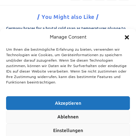
You Might also Like
Germany braces for a brutal cold snap as temperatures plunge to
minus 15 degrees
Manage Consent
21.11.2025
Um Ihnen die bestmögliche Erfahrung zu bieten, verwenden wir
Breaking News: Munich police appeal for information after woman
Technologien wie Cookies, um Geräteinformationen zu speichern
is found dead in forest area
und/oder darauf zuzugreifen. Wenn Sie diesen Technologien
21.11.2025
zustimmen, können wir Daten wie Ihr Surfverhalten oder eindeutige
IDs auf dieser Website verarbeiten. Wenn Sie nicht zustimmen oder
Christmas in Munich 2025: The ultimate guide to markets, shows
Ihre Zustimmung widerrufen, kann dies bestimmte Features und
and neighbourhood events
Funktionen beeinträchtigen.
09.04.2026
Munich prepares for harsh winter with 13,600 tons of road salt and
over 600 vehicles
Akzeptieren
21.11.2025
Ablehnen
Show More
Einstellungen