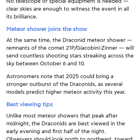
No telescope or special equipment is needed —
clear skies are enough to witness the event in all
its brilliance.
Meteor shower joins the show
At the same time, the Draconid meteor shower —
remnants of the comet 21P/Giacobini-Zinner — will
send countless shooting stars streaking across the
sky between October 6 and 10.
Astronomers note that 2025 could bring a
stronger outburst of the Draconids, as several
models predict higher meteor activity this year.
Best viewing tips
Unlike most meteor showers that peak after
midnight, the Draconids are best viewed in the
early evening and first half of the night.
Observers should look north to northeast, toward