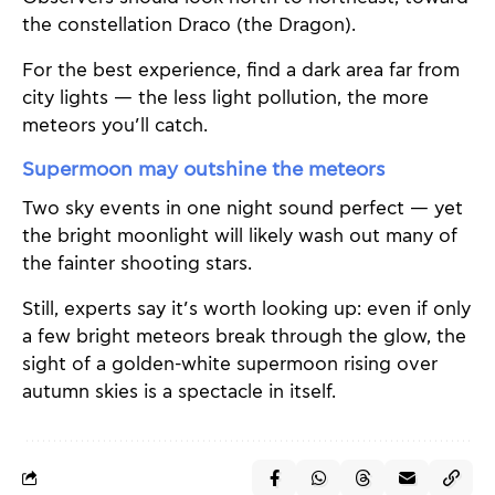
the constellation Draco (the Dragon).
For the best experience, find a dark area far from
city lights — the less light pollution, the more
meteors you’ll catch.
Supermoon may outshine the meteors
Two sky events in one night sound perfect — yet
the bright moonlight will likely wash out many of
the fainter shooting stars.
Still, experts say it’s worth looking up: even if only
a few bright meteors break through the glow, the
sight of a golden-white supermoon rising over
autumn skies is a spectacle in itself.