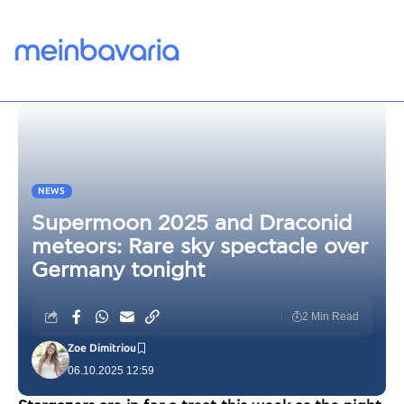
NEWS
Supermoon 2025 and Draconid
meteors: Rare sky spectacle over
Germany tonight
2 Min Read
Zoe Dimitriou
06.10.2025 12:59