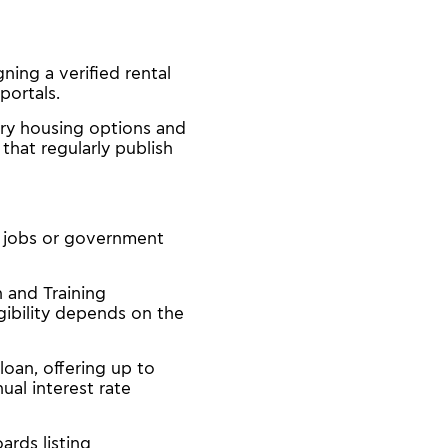
ning a verified rental
portals.
ary housing options and
that regularly publish
e jobs or government
n and Training
gibility depends on the
oan, offering up to
al interest rate
rds listing