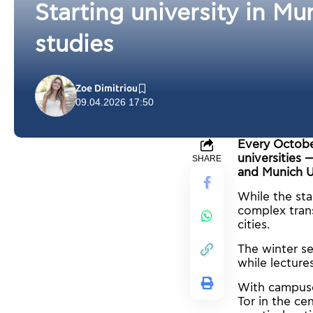
Starting university in Mu
studies
Zoe Dimitriou
09.04.2026 17:50
Every Octobe
universities 
SHARE
and Munich U
While the star
complex tran
cities.
The winter s
while lectur
With campuses
Tor in the ce