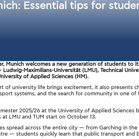
nich: Εssential tips for stud
r, Munich welcomes a new generation of students to its
— Ludwig-Maximilians-Universität (LMU), Technical Unive
niversity of Applied Sciences (HM).
t of university life brings excitement, it also presents c
sport systems, and the search for community in one of 
emester 2025/26 at the University of Applied Sciences 
es at LMU and TUM start on October 13.
 spread across the entire city — from Garching in the
ntre — students quickly learn that public transport and 