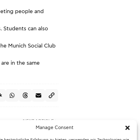
meeting people and
. Students can also
the Munich Social Club
 are in the same
k
NEXT ARTICLE
taxi crashes into hotel
Manage Consent
ce operation in Munich
ie bestmögliche Erfahrung zu bieten, verwenden wir Technologien wie