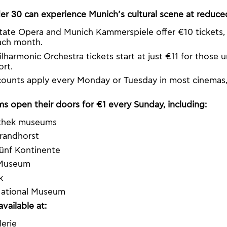
r 30 can experience Munich’s cultural scene at reduced
tate Opera and Munich Kammerspiele offer €10 tickets, a
ach month.
lharmonic Orchestra tickets start at just €11 for those 
ort.
ounts apply every Monday or Tuesday in most cinemas,
 open their doors for €1 every Sunday, including:
othek museums
randhorst
nf Kontinente
 Museum
k
National Museum
available at:
erie