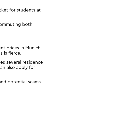
ket for students at
 commuting both
nt prices in Munich
is fierce.
s several residence
an also apply for
and potential scams.