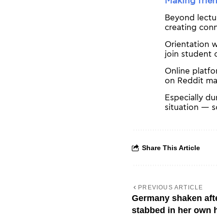
Making frie
Beyond lectur
creating conn
Orientation w
join student 
Online platf
on Reddit mak
Especially du
situation — s
Share This Article
PREVIOUS ARTICLE
Germany shaken afte
stabbed in her own 