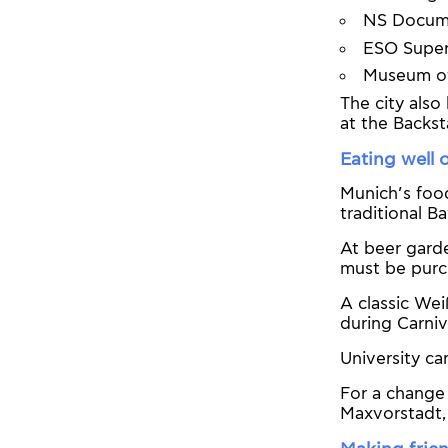
NS Docume
ESO Super
Museum of 
The city also
at the Backs
Eating well 
Munich’s food
traditional B
At beer garde
must be purc
A classic Wei
during Carni
University c
For a change 
Maxvorstadt, 