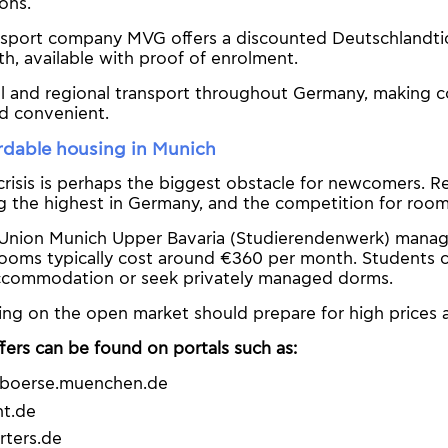
ions.
nsport company MVG offers a discounted Deutschlandtic
, available with proof of enrolment.
cal and regional transport throughout Germany, making
nd convenient.
rdable housing in Munich
risis is perhaps the biggest obstacle for newcomers. Re
the highest in Germany, and the competition for rooms 
Union Munich Upper Bavaria (Studierendenwerk) manage
rooms typically cost around €360 per month. Students c
ccommodation or seek privately managed dorms.
ing on the open market should prepare for high prices 
fers can be found on portals such as:
boerse.muenchen.de
t.de
rters.de