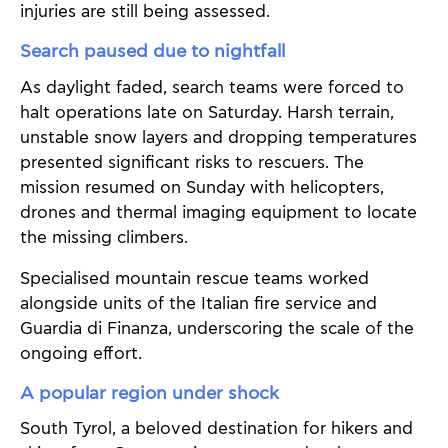
injuries are still being assessed.
Search paused due to nightfall
As daylight faded, search teams were forced to
halt operations late on Saturday. Harsh terrain,
unstable snow layers and dropping temperatures
presented significant risks to rescuers. The
mission resumed on Sunday with helicopters,
drones and thermal imaging equipment to locate
the missing climbers.
Specialised mountain rescue teams worked
alongside units of the Italian fire service and
Guardia di Finanza, underscoring the scale of the
ongoing effort.
A popular region under shock
South Tyrol, a beloved destination for hikers and