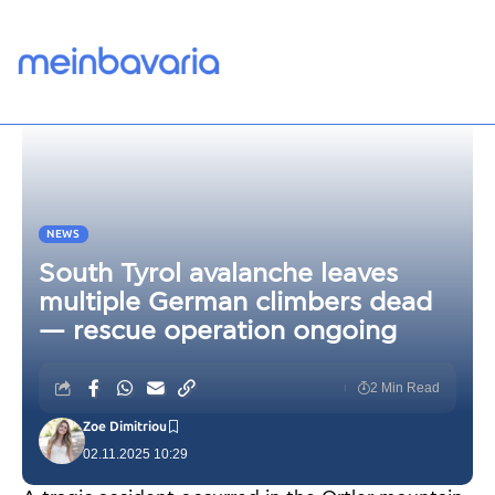
NEWS
South Tyrol avalanche leaves
multiple German climbers dead
— rescue operation ongoing
2 Min Read
Zoe Dimitriou
02.11.2025 10:29