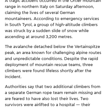
A tragic accident occurred in the Ortler mountain
range in northern Italy on Saturday afternoon,
claiming the lives of several German
mountaineers. According to emergency services
in South Tyrol, a group of high-altitude climbers
was struck by a sudden slide of snow while
ascending at around 3,200 metres.
The avalanche detached below the Vertainspitze
peak, an area known for challenging alpine routes
and unpredictable conditions. Despite the rapid
deployment of mountain rescue teams, three
climbers were found lifeless shortly after the
incident.
Authorities say that two additional climbers from
a separate German rope team remain missing and
are feared to have also lost their lives. Two
survivors were airlifted to a hospital — their