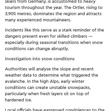
skiers from Germany, is accustomed to heavy
tourism throughout the year. The Ortler, rising to
3,905 metres, dominates the region and attracts
many experienced mountaineers.
Incidents like this serve as a stark reminder of the
dangers present even for skilled climbers —
especially during seasonal transitions when snow
conditions can change abruptly.
Investigation into snow conditions
Authorities will analyse the slope and recent
weather data to determine what triggered the
avalanche. In the high Alps, early winter
conditions can create unstable snowpacks,
particularly when fresh layers sit on top of
hardened ice.
Local officials have expressed condolences to the