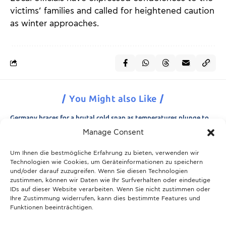
victims’ families and called for heightened caution
as winter approaches.
You Might also Like
Germany braces for a brutal cold snap as temperatures plunge to
minus 15 degrees
Manage Consent
21.11.2025
Um Ihnen die bestmögliche Erfahrung zu bieten, verwenden wir
Breaking News: Munich police appeal for information after woman
Technologien wie Cookies, um Geräteinformationen zu speichern
is found dead in forest area
und/oder darauf zuzugreifen. Wenn Sie diesen Technologien
21.11.2025
zustimmen, können wir Daten wie Ihr Surfverhalten oder eindeutige
IDs auf dieser Website verarbeiten. Wenn Sie nicht zustimmen oder
Christmas in Munich 2025: The ultimate guide to markets, shows
Ihre Zustimmung widerrufen, kann dies bestimmte Features und
and neighbourhood events
Funktionen beeinträchtigen.
09.04.2026
Munich prepares for harsh winter with 13,600 tons of road salt and