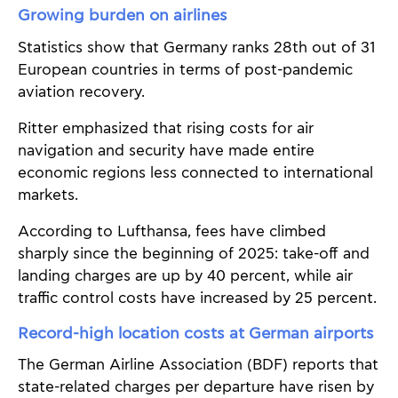
Growing burden on airlines
Statistics show that Germany ranks 28th out of 31
European countries in terms of post-pandemic
aviation recovery.
Ritter emphasized that rising costs for air
navigation and security have made entire
economic regions less connected to international
markets.
According to Lufthansa, fees have climbed
sharply since the beginning of 2025: take-off and
landing charges are up by 40 percent, while air
traffic control costs have increased by 25 percent.
Record-high location costs at German airports
The German Airline Association (BDF) reports that
state-related charges per departure have risen by