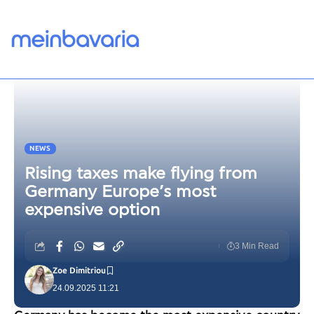
NEWS
Rising taxes make flying from
Germany Europe’s most
expensive option
3 Min Read
Zoe Dimitriou
24.09.2025 11:21