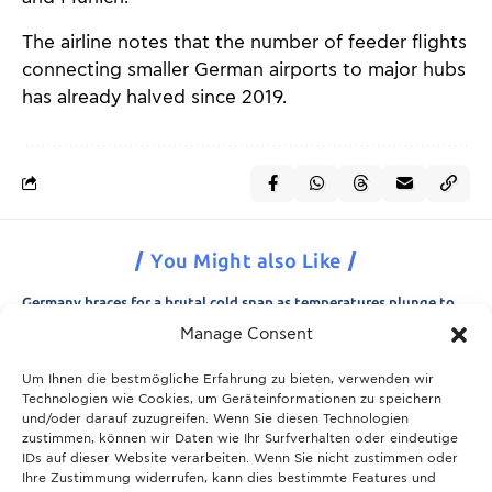
The airline notes that the number of feeder flights
connecting smaller German airports to major hubs
has already halved since 2019.
You Might also Like
Germany braces for a brutal cold snap as temperatures plunge to
minus 15 degrees
Manage Consent
21.11.2025
Um Ihnen die bestmögliche Erfahrung zu bieten, verwenden wir
Breaking News: Munich police appeal for information after woman
Technologien wie Cookies, um Geräteinformationen zu speichern
is found dead in forest area
und/oder darauf zuzugreifen. Wenn Sie diesen Technologien
21.11.2025
zustimmen, können wir Daten wie Ihr Surfverhalten oder eindeutige
IDs auf dieser Website verarbeiten. Wenn Sie nicht zustimmen oder
Christmas in Munich 2025: The ultimate guide to markets, shows
Ihre Zustimmung widerrufen, kann dies bestimmte Features und
and neighbourhood events