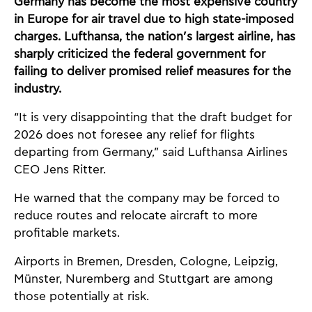
Germany has become the most expensive country
in Europe for air travel due to high state-imposed
charges. Lufthansa, the nation’s largest airline, has
sharply criticized the federal government for
failing to deliver promised relief measures for the
industry.
“It is very disappointing that the draft budget for
2026 does not foresee any relief for flights
departing from Germany,” said Lufthansa Airlines
CEO Jens Ritter.
He warned that the company may be forced to
reduce routes and relocate aircraft to more
profitable markets.
Airports in Bremen, Dresden, Cologne, Leipzig,
Münster, Nuremberg and Stuttgart are among
those potentially at risk.