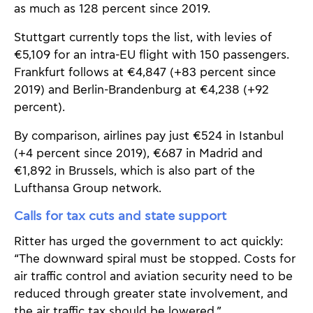
as much as 128 percent since 2019.
Stuttgart currently tops the list, with levies of
€5,109 for an intra-EU flight with 150 passengers.
Frankfurt follows at €4,847 (+83 percent since
2019) and Berlin-Brandenburg at €4,238 (+92
percent).
By comparison, airlines pay just €524 in Istanbul
(+4 percent since 2019), €687 in Madrid and
€1,892 in Brussels, which is also part of the
Lufthansa Group network.
Calls for tax cuts and state support
Ritter has urged the government to act quickly:
“The downward spiral must be stopped. Costs for
air traffic control and aviation security need to be
reduced through greater state involvement, and
the air traffic tax should be lowered.”