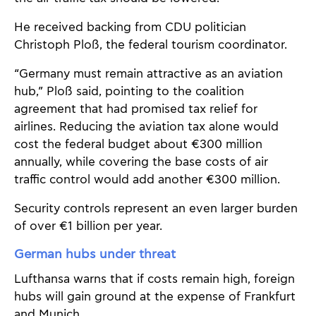
He received backing from CDU politician
Christoph Ploß, the federal tourism coordinator.
“Germany must remain attractive as an aviation
hub,” Ploß said, pointing to the coalition
agreement that had promised tax relief for
airlines. Reducing the aviation tax alone would
cost the federal budget about €300 million
annually, while covering the base costs of air
traffic control would add another €300 million.
Security controls represent an even larger burden
of over €1 billion per year.
German hubs under threat
Lufthansa warns that if costs remain high, foreign
hubs will gain ground at the expense of Frankfurt
and Munich.