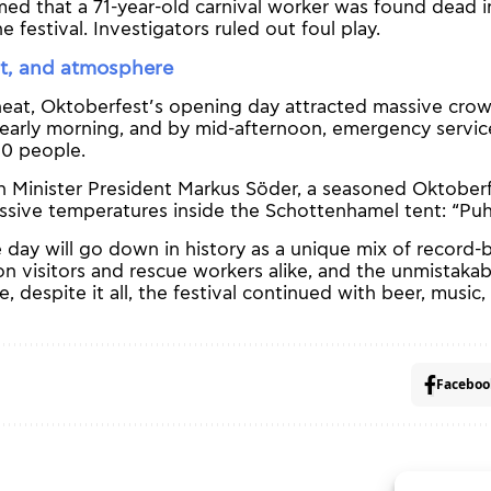
med that a 71-year-old carnival worker was found dead i
 festival. Investigators ruled out foul play.
t, and atmosphere
heat, Oktoberfest’s opening day attracted massive cro
early morning, and by mid-afternoon, emergency servic
0 people.
 Minister President Markus Söder, a seasoned Oktoberf
sive temperatures inside the Schottenhamel tent: “Puh,
 day will go down in history as a unique mix of record-
on visitors and rescue workers alike, and the unmistakabl
despite it all, the festival continued with beer, music
Faceboo