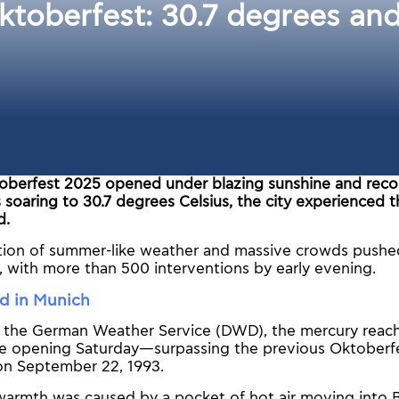
ktoberfest: 30.7 degrees an
oberfest 2025 opened under blazing sunshine and reco
soaring to 30.7 degrees Celsius, the city experienced 
d.
ion of summer-like weather and massive crowds pushe
ts, with more than 500 interventions by early evening.
rd in Munich
 the German Weather Service (DWD), the mercury reach
e opening Saturday—surpassing the previous Oktoberfe
on September 22, 1993.
warmth was caused by a pocket of hot air moving into B