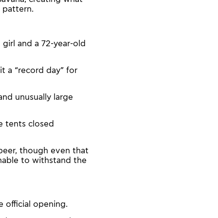
 pattern.
d girl and a 72-year-old
t a “record day” for
nd unusually large
e tents closed
beer, though even that
unable to withstand the
official opening.