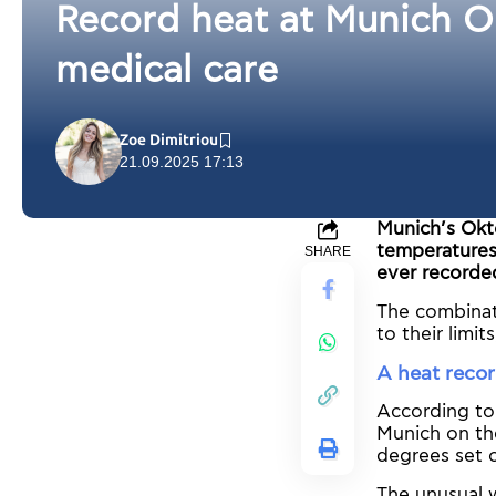
Record heat at Munich O
medical care
Zoe Dimitriou
21.09.2025 17:13
Munich’s Okt
temperatures 
SHARE
ever recorde
The combinat
to their limi
A heat reco
According to
Munich on th
degrees set 
The unusual 