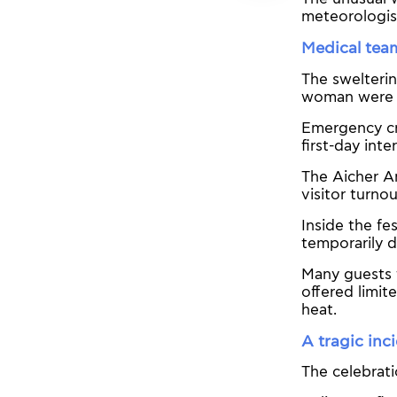
meteorologis
Medical tea
The sweltering
woman were a
Emergency cre
first-day inte
The Aicher A
visitor turno
Inside the fe
temporarily d
Many guests 
offered limit
heat.
A tragic inc
The celebrati