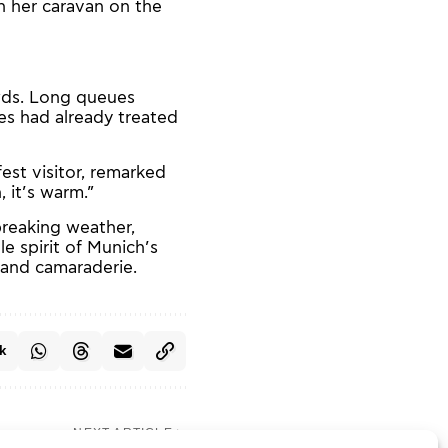
n her caravan on the
wds. Long queues
es had already treated
est visitor, remarked
 it’s warm.”
breaking weather,
e spirit of Munich’s
, and camaraderie.
k
NEXT ARTICLE