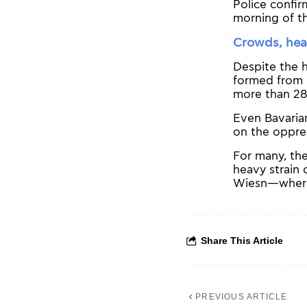
Police confir
morning of the
Crowds, hea
Despite the 
formed from 
more than 28
Even Bavarian
on the oppres
For many, the
heavy strain 
Wiesn—where, 
Share This Article
PREVIOUS ARTICLE