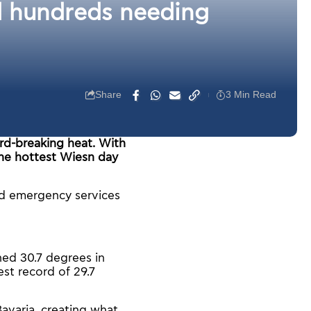
d hundreds needing
Share
3 Min Read
rd-breaking heat. With
the hottest Wiesn day
d emergency services
ed 30.7 degrees in
st record of 29.7
avaria, creating what