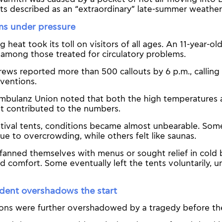
ts described as an “extraordinary” late-summer weather
ms under pressure
 heat took its toll on visitors of all ages. An 11-year-ol
mong those treated for circulatory problems.
ws reported more than 500 callouts by 6 p.m., calling i
rventions.
mbulanz Union noted that both the high temperatures a
ut contributed to the numbers.
stival tents, conditions became almost unbearable. Som
ue to overcrowding, while others felt like saunas.
fanned themselves with menus or sought relief in cold 
ed comfort. Some eventually left the tents voluntarily, 
ident overshadows the start
ons were further overshadowed by a tragedy before the 