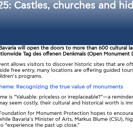
 Castles, churches and hidd
Bavaria will open the doors to more than 600 cultural l
tionwide Tag des offenen Denkmals (Open Monument D
ent allows visitors to discover historic sites that are o
side free entry, many locations are offering guided tour
ildren’s programs.
 theme: Recognizing the true value of monuments
e is “Valuable: priceless or irreplaceable?”—a reminder
 seem costly, their cultural and historical worth is i
oundation for Monument Protection hopes to encourag
while Bavaria’s Minister of Arts, Markus Blume (CSU), hig
o “experience the past up close.”