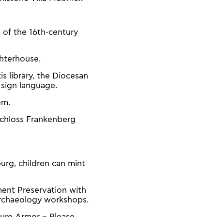
s of the 16th-century
ghterhouse.
s library, the Diocesan
 sign language.
em.
Schloss Frankenberg
urg, children can mint
ment Preservation with
 archaeology workshops.
nture Armor – Please