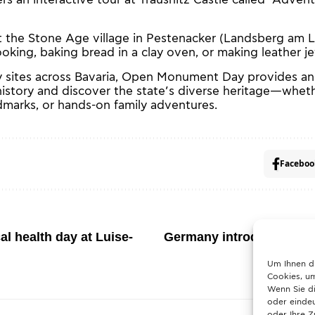
 the Stone Age village in Pestenacker (Landsberg am Le
ooking, baking bread in a clay oven, or making leather je
 sites across Bavaria, Open Monument Day provides an
history and discover the state’s diverse heritage—wheth
ndmarks, or hands-on family adventures.
Faceboo
l health day at Luise-
Germany introduces stric
What hou
Um Ihnen d
Cookies, um
Wenn Sie di
oder eindeu
oder Ihre 