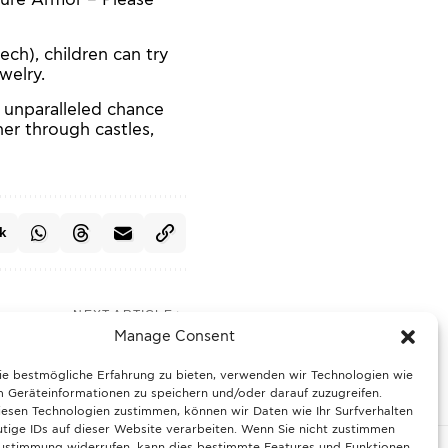
ch), children can try
welry.
 unparalleled chance
er through castles,
k
NEXT ARTICLE
ter bio-waste checks:
Manage Consent
seholds need to know
ie bestmögliche Erfahrung zu bieten, verwenden wir Technologien wie
 Geräteinformationen zu speichern und/oder darauf zuzugreifen.
esen Technologien zustimmen, können wir Daten wie Ihr Surfverhalten
tige IDs auf dieser Website verarbeiten. Wenn Sie nicht zustimmen
Zustimmung widerrufen, kann dies bestimmte Features und Funktionen