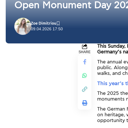
Open Monument Day 2025:
Zoe Dimitriou
09.04.2026 17:50
This Sunday, 
Germany’s na
SHARE
The annual ev
public. Along
walks, and ch
This year’s
The 2025 them
monuments may
The German F
on heritage, 
opportunity t