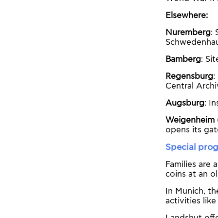
Elsewhere:
Nuremberg
:
Schwedenhau
Bamberg
: Si
Regensburg
:
Central Archi
Augsburg
: I
Weigenheim 
opens its gat
Special prog
Families are 
coins at an o
In Munich, t
activities li
Landshut offe