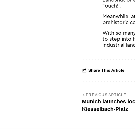
Touch!”.
Meanwhile, at
prehistoric c
With so many
to step into 
industrial la
Share This Article
PREVIOUS ARTICLE
Munich launches loca
Kiesselbach-Platz