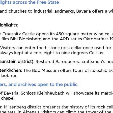
ights across the Free State
and churches to industrial landmarks, Bavaria offers a w
ghlights:
e Trausnitz Castle opens its 450-square-meter wine cella
s film Bibi Blocksberg and the ARD series Oktoberfest 1
 Visitors can enter the historic rock cellar once used f
always kept at a cool eight to nine degrees Celsius.
aunstein district)
: Restored Baroque-era craftsmen’s ho
tenkirchen
: The Bob Museum offers tours of its exhibiti
 bob run.
ers, and archives open to the public
of Bavaria, Schloss Kleinheubach will showcase its marble
 chapel.
 Miltenberg district presents the history of its rock cel
shelters. In Alzenau, visitors can climb the tower of the 