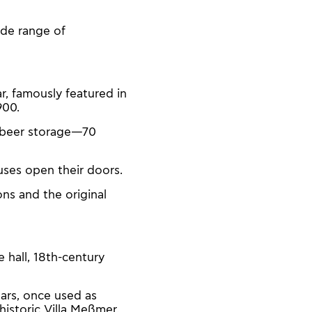
ide range of
r, famously featured in
900.
or beer storage—70
uses open their doors.
ons and the original
 hall, 18th-century
lars, once used as
historic Villa Meßmer.