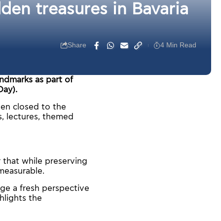
en treasures in Bavaria
Share
4 Min Read
andmarks as part of
ay).
ften closed to the
s, lectures, themed
 that while preserving
mmeasurable.
e a fresh perspective
hlights the