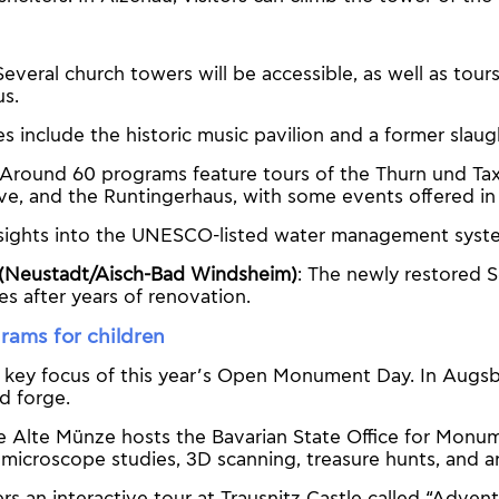
 Several church towers will be accessible, as well as tour
s.
tes include the historic music pavilion and a former slau
 Around 60 programs feature tours of the Thurn und Taxi
ve, and the Runtingerhaus, with some events offered in
nsights into the UNESCO-listed water management syst
(Neustadt/Aisch-Bad Windsheim)
: The newly restored 
es after years of renovation.
rams for children
a key focus of this year’s Open Monument Day. In Augsb
ld forge.
he Alte Münze hosts the Bavarian State Office for Monu
ke microscope studies, 3D scanning, treasure hunts, and
rs an interactive tour at Trausnitz Castle called “Adve