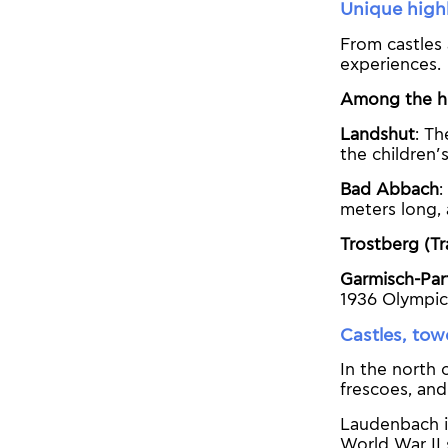
Unique highl
From castles 
experiences.
Among the hi
Landshut
: Th
the children’
Bad Abbach
:
meters long, 
Trostberg (Tr
Garmisch-Par
1936 Olympic
Castles, tow
In the north 
frescoes, and
Laudenbach in
World War II 