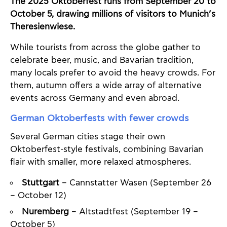
The 2025 Oktoberfest runs from September 20 to
October 5, drawing millions of visitors to Munich’s
Theresienwiese.
While tourists from across the globe gather to
celebrate beer, music, and Bavarian tradition,
many locals prefer to avoid the heavy crowds. For
them, autumn offers a wide array of alternative
events across Germany and even abroad.
German Oktoberfests with fewer crowds
Several German cities stage their own
Oktoberfest-style festivals, combining Bavarian
flair with smaller, more relaxed atmospheres.
Stuttgart
– Cannstatter Wasen (September 26
– October 12)
Nuremberg
– Altstadtfest (September 19 –
October 5)