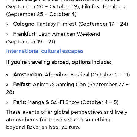
(September 20 – October 19), Filmfest Hamburg
(September 25 – October 4)
Cologne
: Fantasy Filmfest (September 17 – 24)
Frankfurt
: Latin American Weekend
(September 19 – 21)
International cultural escapes
If you’re traveling abroad, options include:
Amsterdam
: Afrovibes Festival (October 2 – 11)
Belfast
: Anime & Gaming Con (September 27 –
28)
Paris
: Manga & Sci-Fi Show (October 4 – 5)
These events offer global perspectives and lively
atmospheres for those seeking something
beyond Bavarian beer culture.