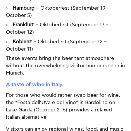
Hamburg
– Oktoberfest (September 19 –
October 5)
Frankfurt
– Oktoberfest (September 17 –
October 12)
Koblenz
– Oktoberfest (September 12 –
October 11)
These events bring the beer tent atmosphere
without the overwhelming visitor numbers seen in
Munich.
A taste of wine in Italy
For those who would rather swap beer for wine,
the “Festa dell’Uva e del Vino” in Bardolino on
Lake Garda (October 2–6) provides a relaxed
Italian alternative.
Visitors can enjoy regional wines, food, and music