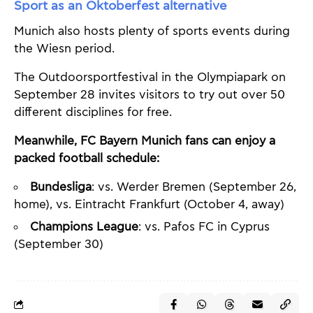
Sport as an Oktoberfest alternative
Munich also hosts plenty of sports events during
the Wiesn period.
The Outdoorsportfestival in the Olympiapark on
September 28 invites visitors to try out over 50
different disciplines for free.
Meanwhile, FC Bayern Munich fans can enjoy a
packed football schedule:
Bundesliga
: vs. Werder Bremen (September 26,
home), vs. Eintracht Frankfurt (October 4, away)
Champions League
: vs. Pafos FC in Cyprus
(September 30)