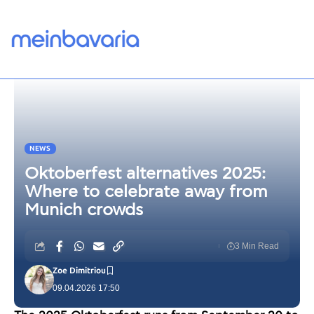
NEWS
Oktoberfest alternatives 2025:
Where to celebrate away from
Munich crowds
3 Min Read
Zoe Dimitriou
09.04.2026 17:50