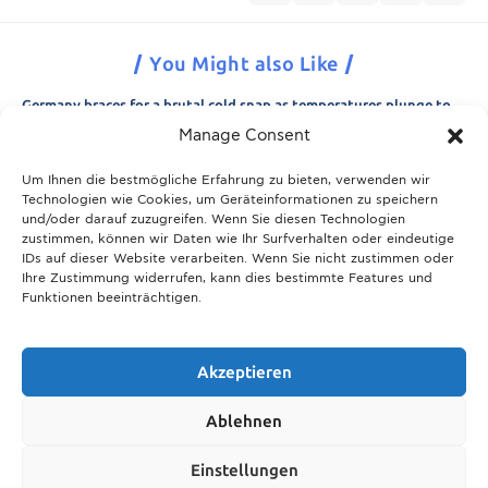
You Might also Like
Germany braces for a brutal cold snap as temperatures plunge to
minus 15 degrees
Manage Consent
21.11.2025
Um Ihnen die bestmögliche Erfahrung zu bieten, verwenden wir
Breaking News: Munich police appeal for information after woman
Technologien wie Cookies, um Geräteinformationen zu speichern
is found dead in forest area
und/oder darauf zuzugreifen. Wenn Sie diesen Technologien
21.11.2025
zustimmen, können wir Daten wie Ihr Surfverhalten oder eindeutige
IDs auf dieser Website verarbeiten. Wenn Sie nicht zustimmen oder
Christmas in Munich 2025: The ultimate guide to markets, shows
Ihre Zustimmung widerrufen, kann dies bestimmte Features und
and neighbourhood events
Funktionen beeinträchtigen.
09.04.2026
Munich prepares for harsh winter with 13,600 tons of road salt and
over 600 vehicles
Akzeptieren
21.11.2025
Ablehnen
Show More
Einstellungen