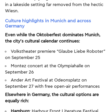
in a lakeside setting far removed from the hectic
Wiesn.
Culture highlights in Munich and across
Germany
Even while the Oktoberfest dominates Munich,
the city’s cultural calendar continues:
Volkstheater premiere “Glaube Liebe Roboter”
on September 25
Montez concert at the Olympiahalle on
September 26
Ander Art Festival at Odeonsplatz on
September 27 with free open-air performances
Elsewhere in Germany, the cultural options are
equally rich:
Hamburg
: Harbour Front Literature Festival