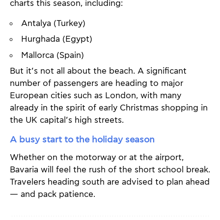
charts this season, including:
Antalya (Turkey)
Hurghada (Egypt)
Mallorca (Spain)
But it’s not all about the beach. A significant
number of passengers are heading to major
European cities such as London, with many
already in the spirit of early Christmas shopping in
the UK capital’s high streets.
A busy start to the holiday season
Whether on the motorway or at the airport,
Bavaria will feel the rush of the short school break.
Travelers heading south are advised to plan ahead
— and pack patience.