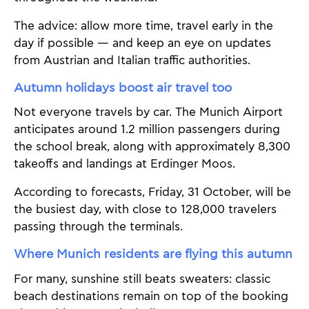
The advice: allow more time, travel early in the
day if possible — and keep an eye on updates
from Austrian and Italian traffic authorities.
Autumn holidays boost air travel too
Not everyone travels by car. The Munich Airport
anticipates around 1.2 million passengers during
the school break, along with approximately 8,300
takeoffs and landings at Erdinger Moos.
According to forecasts, Friday, 31 October, will be
the busiest day, with close to 128,000 travelers
passing through the terminals.
Where Munich residents are flying this autumn
For many, sunshine still beats sweaters: classic
beach destinations remain on top of the booking