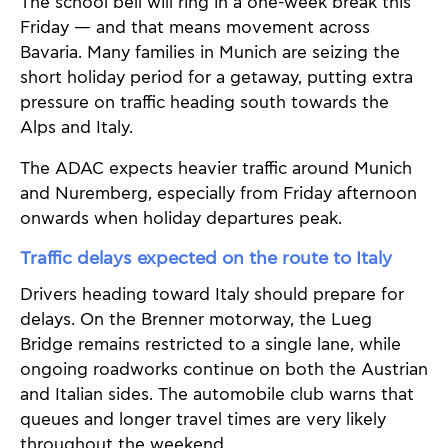
The school bell will ring in a one-week break this
Friday — and that means movement across
Bavaria. Many families in Munich are seizing the
short holiday period for a getaway, putting extra
pressure on traffic heading south towards the
Alps and Italy.
The ADAC expects heavier traffic around Munich
and Nuremberg, especially from Friday afternoon
onwards when holiday departures peak.
Traffic delays expected on the route to Italy
Drivers heading toward Italy should prepare for
delays. On the Brenner motorway, the Lueg
Bridge remains restricted to a single lane, while
ongoing roadworks continue on both the Austrian
and Italian sides. The automobile club warns that
queues and longer travel times are very likely
throughout the weekend.