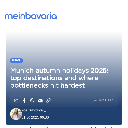
NEWS
Munich autumn holidays 2025:
top destinations and where
bottlenecks hit hardest
2 Min Read
Zoe Dimitriou
31.10.2025 09:36