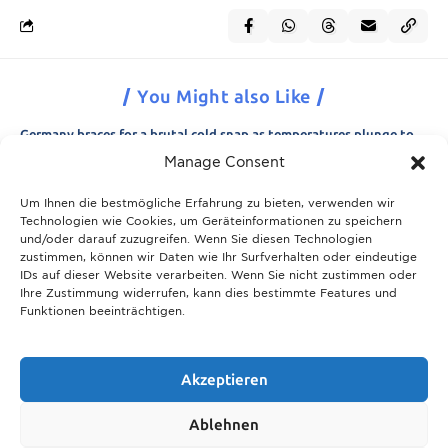
You Might also Like
Germany braces for a brutal cold snap as temperatures plunge to
minus 15 degrees
Manage Consent
21.11.2025
Um Ihnen die bestmögliche Erfahrung zu bieten, verwenden wir
Breaking News: Munich police appeal for information after woman
Technologien wie Cookies, um Geräteinformationen zu speichern
is found dead in forest area
und/oder darauf zuzugreifen. Wenn Sie diesen Technologien
21.11.2025
zustimmen, können wir Daten wie Ihr Surfverhalten oder eindeutige
IDs auf dieser Website verarbeiten. Wenn Sie nicht zustimmen oder
Christmas in Munich 2025: The ultimate guide to markets, shows
Ihre Zustimmung widerrufen, kann dies bestimmte Features und
and neighbourhood events
Funktionen beeinträchtigen.
09.04.2026
Munich prepares for harsh winter with 13,600 tons of road salt and
over 600 vehicles
Akzeptieren
21.11.2025
Ablehnen