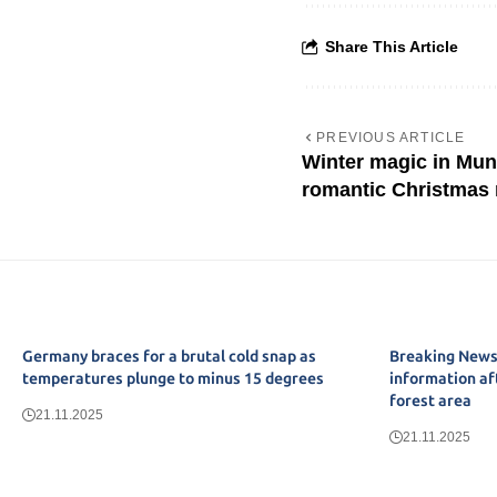
Share This Article
PREVIOUS ARTICLE
Winter magic in Mun
romantic Christmas
Germany braces for a brutal cold snap as
Breaking News:
temperatures plunge to minus 15 degrees
information af
forest area
21.11.2025
21.11.2025