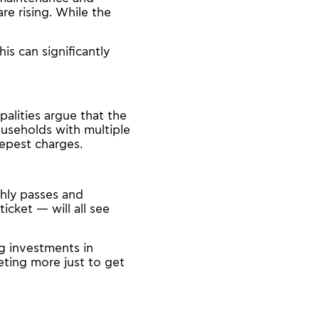
re rising. While the
is can significantly
alities argue that the
ouseholds with multiple
eepest charges.
thly passes and
cket — will all see
ng investments in
eting more just to get