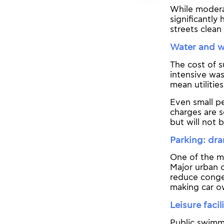
While moderat
significantly
streets clean
Water and wa
The cost of s
intensive was
mean utilitie
Even small pe
charges are s
but will not 
Parking: dra
One of the mo
Major urban c
reduce conges
making car o
Leisure faci
Public swimm