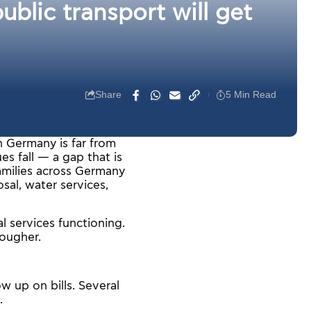
blic transport will get
Share
5 Min Read
n Germany is far from
es fall — a gap that is
families across Germany
osal, water services,
l services functioning.
tougher.
w up on bills. Several
.