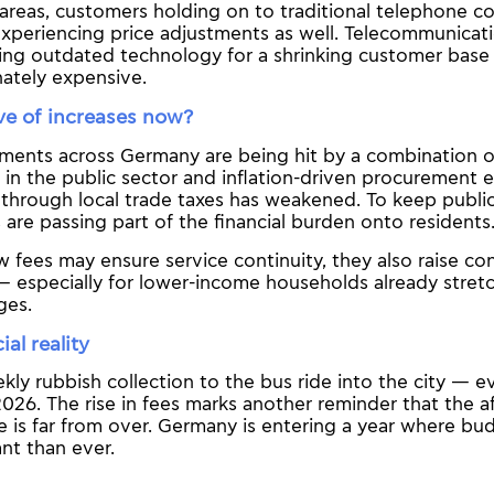
 areas, customers holding on to traditional telephone 
experiencing price adjustments as well. Telecommunicat
ning outdated technology for a shrinking customer base
nately expensive.
e of increases now?
ments across Germany are being hit by a combination of
in the public sector and inflation-driven procurement 
through local trade taxes has weakened. To keep public
s are passing part of the financial burden onto residents
 fees may ensure service continuity, they also raise c
 — especially for lower-income households already stret
ges.
al reality
ly rubbish collection to the bus ride into the city — ev
 2026. The rise in fees marks another reminder that the 
ge is far from over. Germany is entering a year where bud
nt than ever.