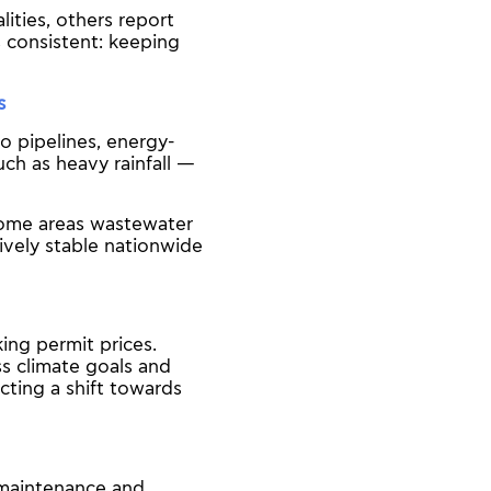
ities, others report
s consistent: keeping
s
o pipelines, energy-
ch as heavy rainfall —
 some areas wastewater
ively stable nationwide
ing permit prices.
ss climate goals and
cting a shift towards
 maintenance and