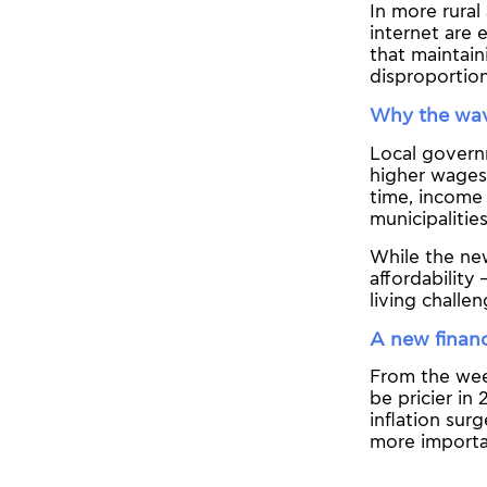
In more rural
internet are 
that maintai
disproportio
Why the wav
Local govern
higher wages 
time, income 
municipalitie
While the new
affordability
living challen
A new financi
From the week
be pricier in
inflation sur
more importa