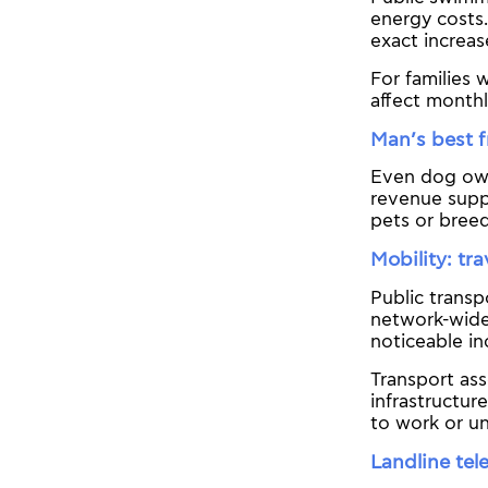
energy costs.
exact increas
For families 
affect month
Man’s best 
Even dog own
revenue suppo
pets or breed
Mobility: tra
Public transp
network-wide 
noticeable in
Transport ass
infrastructur
to work or un
Landline tel