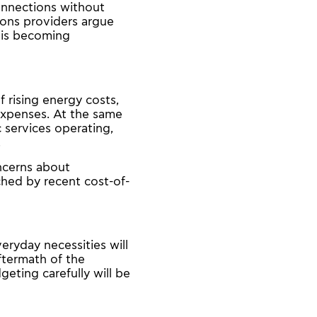
connections without
ions providers argue
 is becoming
 rising energy costs,
expenses. At the same
 services operating,
.
oncerns about
ched by recent cost-of-
eryday necessities will
aftermath of the
geting carefully will be