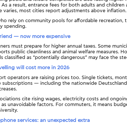
 As a result, entrance fees for both adults and children a
e varies, most cities report adjustments above inflation.
who rely on community pools for affordable recreation, th
ly spending.
friend — now more expensive
ers must prepare for higher annual taxes. Some municip
rts public cleanliness and animal welfare measures. H
s classified as “potentially dangerous” may face the st
velling will cost more in 2026
ort operators are raising prices too. Single tickets, mon
subscriptions — including the nationwide Deutschlandti
creases.
ociations cite rising wages, electricity costs and ongoi
e as unavoidable factors. For commuters, it means budg
iversity.
ephone services: an unexpected extra