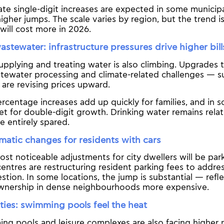
e single-digit increases are expected in some municipal
 higher jumps. The scale varies by region, but the trend i
 will cost more in 2026.
stewater: infrastructure pressures drive higher bill
upplying and treating water is also climbing. Upgrades t
tewater processing and climate-related challenges — su
s are revising prices upward.
rcentage increases add up quickly for families, and in
et for double-digit growth. Drinking water remains relat
be entirely spared.
matic changes for residents with cars
st noticeable adjustments for city dwellers will be park
entres are restructuring resident parking fees to addre
tion. In some locations, the jump is substantial — refle
wnership in dense neighbourhoods more expensive.
lities: swimming pools feel the heat
ing pools and leisure complexes are also facing higher