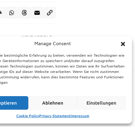
k
NEXT ARTICLE
Manage Consent
prime position for 2028
League final decision
ie bestmögliche Erfahrung zu bieten, verwenden wir Technologien wie
 Geräteinformationen zu speichern und/oder darauf zuzugreifen.
esen Technologien zustimmen, können wir Daten wie Ihr Surfverhalten
tige IDs auf dieser Website verarbeiten. Wenn Sie nicht zustimmen
Zustimmung widerrufen, kann dies bestimmte Features und Funktionen
igen.
ltimate guide
Munich prepares for harsh winter with 13,600
eptieren
Ablehnen
Einstellungen
rhood events
tons of road salt and over 600 vehicles
21.11.2025
Cookie Policy
Privacy Statement
Impressum