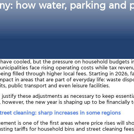
y: how water, parking and pu
y have cooled, but the pressure on household budgets i
nicipalities face rising operating costs while tax revenu
being filled through higher local fees. Starting in 2026, 
impact in areas that are part of everyday life: waste disp
s, public transport and even leisure facilities.
s justify these adjustments as necessary to keep essentia
, however, the new year is shaping up to be financially 
reet cleaning: sharp increases in some regions
ent is one of the first areas where price rises will sho
usting tariffs for household bins and street cleaning fees