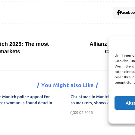
Faceboo
ich 2025: The most
Allianz Arena in 
 markets
Champions 
Um Ihnen d
Cookies, um
Wenn Sie di
oder eindeu
oder Ihre 
beeinträcht
You Might also Like
 Munich police appeal for
Christmas in Munich 2025: The u
Akz
ter woman is found dead in
to markets, shows and neighbou
09.04.2026
Show More