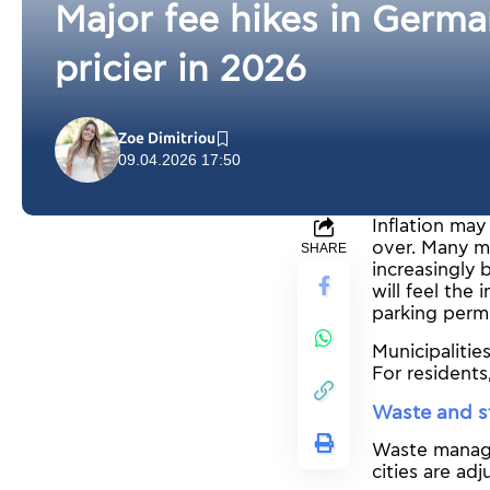
Major fee hikes in German
pricier in 2026
Zoe Dimitriou
09.04.2026 17:50
Inflation ma
over. Many mu
SHARE
increasingly 
will feel the 
parking permit
Municipalitie
For residents
Waste and st
Waste managem
cities are adj