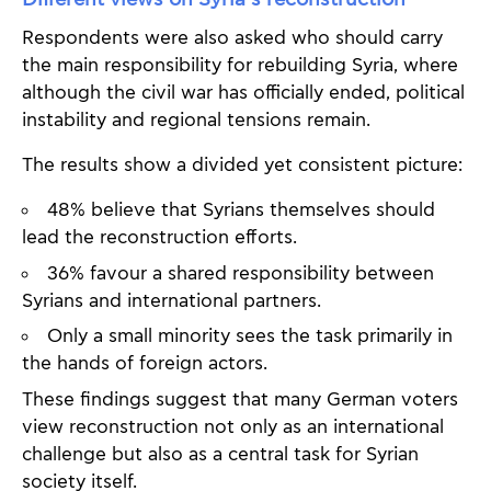
Respondents were also asked who should carry
the main responsibility for rebuilding Syria, where
although the civil war has officially ended, political
instability and regional tensions remain.
The results show a divided yet consistent picture:
48% believe that Syrians themselves should
lead the reconstruction efforts.
36% favour a shared responsibility between
Syrians and international partners.
Only a small minority sees the task primarily in
the hands of foreign actors.
These findings suggest that many German voters
view reconstruction not only as an international
challenge but also as a central task for Syrian
society itself.