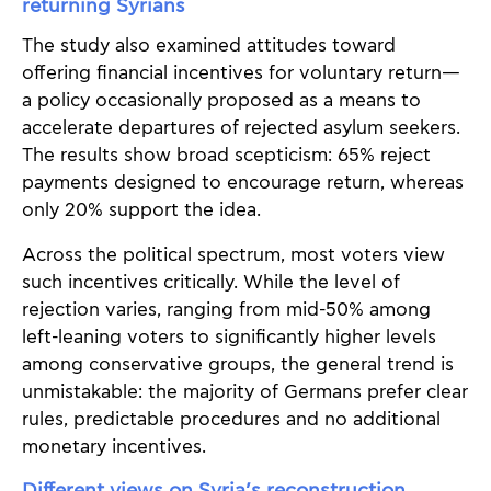
returning Syrians
The study also examined attitudes toward
offering financial incentives for voluntary return—
a policy occasionally proposed as a means to
accelerate departures of rejected asylum seekers.
The results show broad scepticism: 65% reject
payments designed to encourage return, whereas
only 20% support the idea.
Across the political spectrum, most voters view
such incentives critically. While the level of
rejection varies, ranging from mid-50% among
left-leaning voters to significantly higher levels
among conservative groups, the general trend is
unmistakable: the majority of Germans prefer clear
rules, predictable procedures and no additional
monetary incentives.
Different views on Syria’s reconstruction