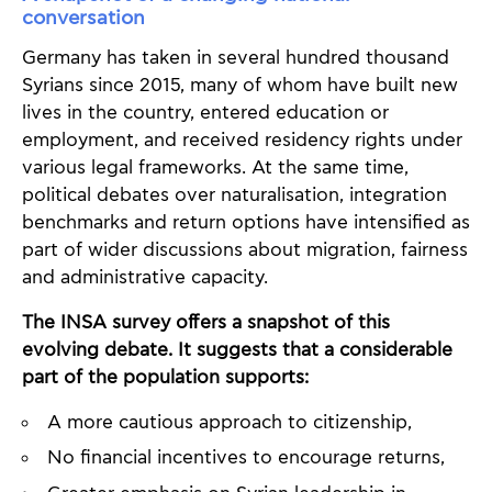
conversation
Germany has taken in several hundred thousand
Syrians since 2015, many of whom have built new
lives in the country, entered education or
employment, and received residency rights under
various legal frameworks. At the same time,
political debates over naturalisation, integration
benchmarks and return options have intensified as
part of wider discussions about migration, fairness
and administrative capacity.
The INSA survey offers a snapshot of this
evolving debate. It suggests that a considerable
part of the population supports:
A more cautious approach to citizenship,
No financial incentives to encourage returns,