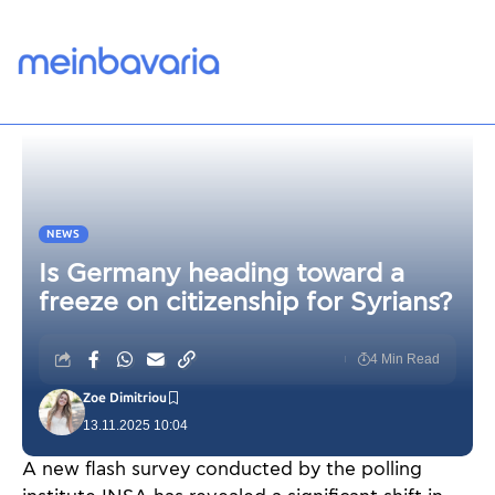
NEWS
Is Germany heading toward a
freeze on citizenship for Syrians?
4 Min Read
Zoe Dimitriou
13.11.2025 10:04
A new flash survey conducted by the polling