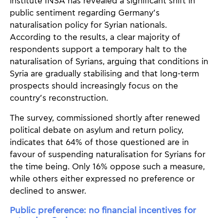
institute INSA has revealed a significant shift in
public sentiment regarding Germany’s
naturalisation policy for Syrian nationals.
According to the results, a clear majority of
respondents support a temporary halt to the
naturalisation of Syrians, arguing that conditions in
Syria are gradually stabilising and that long-term
prospects should increasingly focus on the
country’s reconstruction.
The survey, commissioned shortly after renewed
political debate on asylum and return policy,
indicates that 64% of those questioned are in
favour of suspending naturalisation for Syrians for
the time being. Only 16% oppose such a measure,
while others either expressed no preference or
declined to answer.
Public preference: no financial incentives for