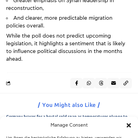
Greater emphasis on Syrian leadership in
reconstruction,
And clearer, more predictable migration
policies overall.
While the poll does not predict upcoming
legislation, it highlights a sentiment that is likely
to influence political discussions in the months
ahead.
You Might also Like
Germany braces for a brutal cold snap as temperatures plunge to
minus 15 degrees
Manage Consent
21.11.2025
Um Ihnen die bestmögliche Erfahrung zu bieten, verwenden wir