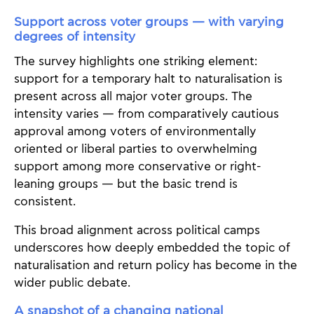
Support across voter groups — with varying
degrees of intensity
The survey highlights one striking element:
support for a temporary halt to naturalisation is
present across all major voter groups. The
intensity varies — from comparatively cautious
approval among voters of environmentally
oriented or liberal parties to overwhelming
support among more conservative or right-
leaning groups — but the basic trend is
consistent.
This broad alignment across political camps
underscores how deeply embedded the topic of
naturalisation and return policy has become in the
wider public debate.
A snapshot of a changing national