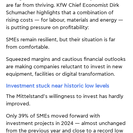
are far from thriving. KfW Chief Economist Dirk
Schumacher highlights that a combination of
rising costs — for labour, materials and energy —
is putting pressure on profitability:
SMEs remain resilient, but their situation is far
from comfortable.
Squeezed margins and cautious financial outlooks
are making companies reluctant to invest in new
equipment, facilities or digital transformation.
Investment stuck near historic low levels
The Mittelstand’s willingness to invest has hardly
improved.
Only 39% of SMEs moved forward with
investment projects in 2024 — almost unchanged
from the previous year and close to a record low