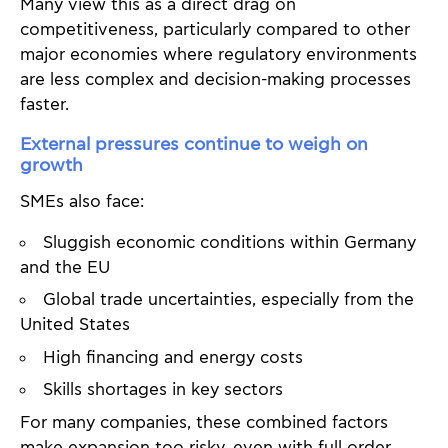
Many view this as a direct drag on
competitiveness, particularly compared to other
major economies where regulatory environments
are less complex and decision-making processes
faster.
External pressures continue to weigh on
growth
SMEs also face:
Sluggish economic conditions within Germany
and the EU
Global trade uncertainties, especially from the
United States
High financing and energy costs
Skills shortages in key sectors
For many companies, these combined factors
make expansion too risky, even with full order