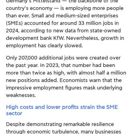
Germany’s Mittelstand — the backbone of the
country’s economy — is employing more people
than ever. Small and medium-sized enterprises
(SMEs) accounted for around 33 million jobs in
2024, according to new data from state-owned
development bank KfW. Nevertheless, growth in
employment has clearly slowed.
Only 207,000 additional jobs were created over
the past year. In 2023, that number had been
more than twice as high, with almost half a million
new positions added. Economists warn that the
impressive employment figures mask underlying
weaknesses.
High costs and lower profits strain the SME
sector
Despite demonstrating remarkable resilience
through economic turbulence, many businesses