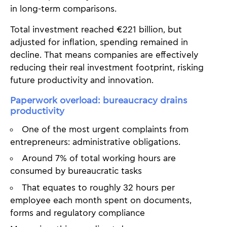
in long-term comparisons.
Total investment reached €221 billion, but
adjusted for inflation, spending remained in
decline. That means companies are effectively
reducing their real investment footprint, risking
future productivity and innovation.
Paperwork overload: bureaucracy drains
productivity
One of the most urgent complaints from
entrepreneurs: administrative obligations.
Around 7% of total working hours are
consumed by bureaucratic tasks
That equates to roughly 32 hours per
employee each month spent on documents,
forms and regulatory compliance