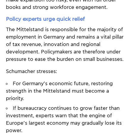
books and strong workforce engagement.
Policy experts urge quick relief
The Mittelstand is responsible for the majority of
employment in Germany and remains a vital pillar
of tax revenue, innovation and regional
development. Policymakers are therefore under
pressure to ease the burden on small businesses.
Schumacher stresses:
For Germany’s economic future, restoring
strength in the Mittelstand must become a
priority.
If bureaucracy continues to grow faster than
investment, experts warn that the engine of
Europe’s largest economy may gradually lose its
power.