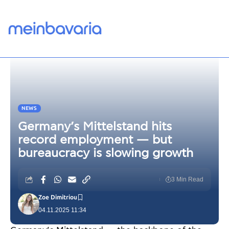
NEWS
Germany’s Mittelstand hits
record employment — but
bureaucracy is slowing growth
3 Min Read
Zoe Dimitriou
04.11.2025 11:34