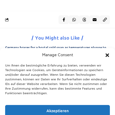
You Might also Like
Germany braces for a brutal cold snap as temperatures plunge to
minus 15 degrees
Manage Consent
21.11.2025
Um Ihnen die bestmögliche Erfahrung zu bieten, verwenden wir
Breaking News: Munich police appeal for information after woman
Technologien wie Cookies, um Geräteinformationen zu speichern
is found dead in forest area
und/oder darauf zuzugreifen. Wenn Sie diesen Technologien
21.11.2025
zustimmen, können wir Daten wie Ihr Surfverhalten oder eindeutige
IDs auf dieser Website verarbeiten. Wenn Sie nicht zustimmen oder
Christmas in Munich 2025: The ultimate guide to markets, shows
Ihre Zustimmung widerrufen, kann dies bestimmte Features und
and neighbourhood events
Funktionen beeinträchtigen.
09.04.2026
Munich prepares for harsh winter with 13,600 tons of road salt and
over 600 vehicles
Akzeptieren