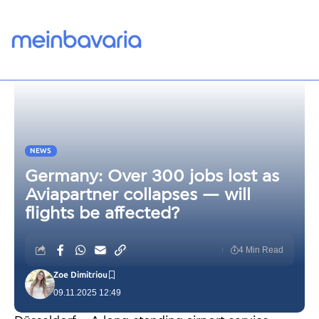
NEWS
Germany: Over 300 jobs lost as
Aviapartner collapses — will
flights be affected?
4 Min Read
Zoe Dimitriou
09.11.2025 12:49