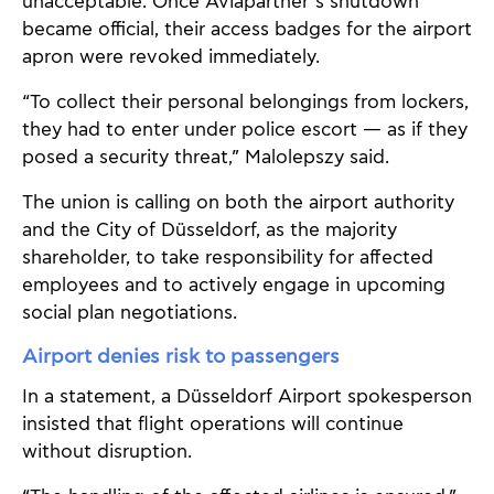
unacceptable. Once Aviapartner’s shutdown
became official, their access badges for the airport
apron were revoked immediately.
“To collect their personal belongings from lockers,
they had to enter under police escort — as if they
posed a security threat,” Malolepszy said.
The union is calling on both the airport authority
and the City of Düsseldorf, as the majority
shareholder, to take responsibility for affected
employees and to actively engage in upcoming
social plan negotiations.
Airport denies risk to passengers
In a statement, a Düsseldorf Airport spokesperson
insisted that flight operations will continue
without disruption.