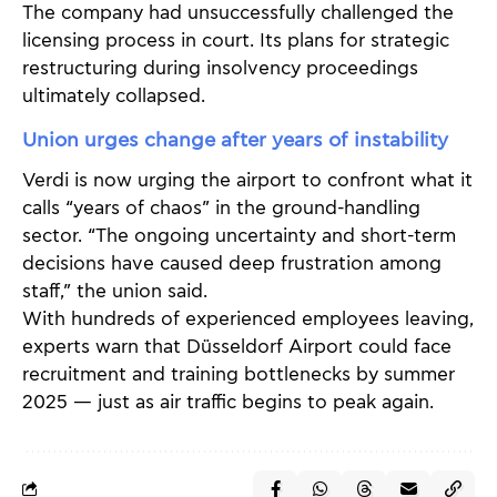
The company had unsuccessfully challenged the
licensing process in court. Its plans for strategic
restructuring during insolvency proceedings
ultimately collapsed.
Union urges change after years of instability
Verdi is now urging the airport to confront what it
calls “years of chaos” in the ground-handling
sector. “The ongoing uncertainty and short-term
decisions have caused deep frustration among
staff,” the union said.
With hundreds of experienced employees leaving,
experts warn that Düsseldorf Airport could face
recruitment and training bottlenecks by summer
2025 — just as air traffic begins to peak again.