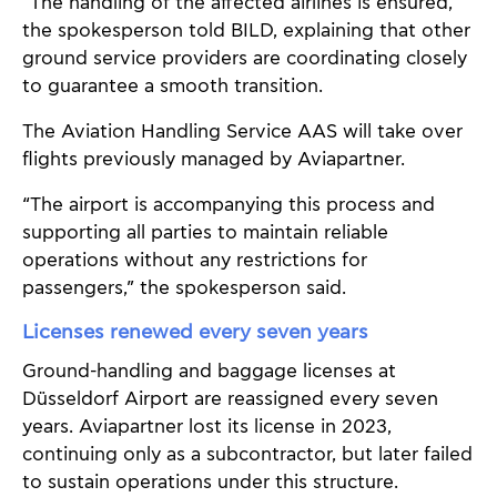
“The handling of the affected airlines is ensured,”
the spokesperson told BILD, explaining that other
ground service providers are coordinating closely
to guarantee a smooth transition.
The Aviation Handling Service AAS will take over
flights previously managed by Aviapartner.
“The airport is accompanying this process and
supporting all parties to maintain reliable
operations without any restrictions for
passengers,” the spokesperson said.
Licenses renewed every seven years
Ground-handling and baggage licenses at
Düsseldorf Airport are reassigned every seven
years. Aviapartner lost its license in 2023,
continuing only as a subcontractor, but later failed
to sustain operations under this structure.