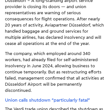
Düsseldorf – A long-standing airport service
provider is closing its doors — and union
representatives are warning of serious
consequences for flight operations. After nearly
20 years of activity, Aviapartner Düsseldorf, which
handled baggage and ground services for
multiple airlines, has declared insolvency and will
cease all operations at the end of the year.
The company, which employed around 340
workers, had already filed for self-administered
insolvency in June 2024, allowing business to
continue temporarily. But as restructuring efforts
failed, management confirmed that all activities at
Düsseldorf Airport will be permanently
discontinued.
Union calls shutdown “particularly fatal”
The Verdi trade union described the shutdown as