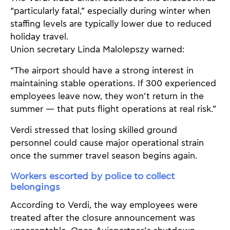
“particularly fatal,” especially during winter when
staffing levels are typically lower due to reduced
holiday travel.
Union secretary Linda Malolepszy warned:
“The airport should have a strong interest in
maintaining stable operations. If 300 experienced
employees leave now, they won’t return in the
summer — that puts flight operations at real risk.”
Verdi stressed that losing skilled ground
personnel could cause major operational strain
once the summer travel season begins again.
Workers escorted by police to collect
belongings
According to Verdi, the way employees were
treated after the closure announcement was