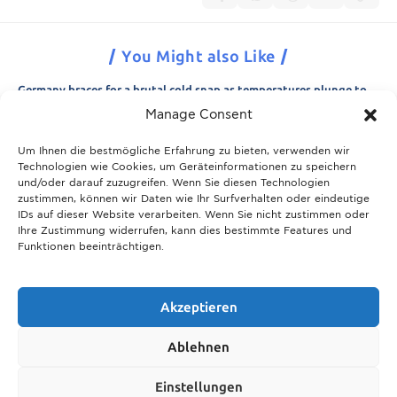
You Might also Like
Germany braces for a brutal cold snap as temperatures plunge to
minus 15 degrees
Manage Consent
21.11.2025
Um Ihnen die bestmögliche Erfahrung zu bieten, verwenden wir
Breaking News: Munich police appeal for information after woman
Technologien wie Cookies, um Geräteinformationen zu speichern
is found dead in forest area
und/oder darauf zuzugreifen. Wenn Sie diesen Technologien
21.11.2025
zustimmen, können wir Daten wie Ihr Surfverhalten oder eindeutige
IDs auf dieser Website verarbeiten. Wenn Sie nicht zustimmen oder
Christmas in Munich 2025: The ultimate guide to markets, shows
Ihre Zustimmung widerrufen, kann dies bestimmte Features und
and neighbourhood events
Funktionen beeinträchtigen.
09.04.2026
Munich prepares for harsh winter with 13,600 tons of road salt and
over 600 vehicles
Akzeptieren
21.11.2025
Ablehnen
Show More
Einstellungen