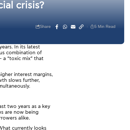
al crisis?
Share
5 Min Read
ars. In its latest
ous combination of
 a “toxic mix” that
igher interest margins,
th slows further,
imultaneously.
ast two years as a key
tes are now being
rowers alike.
 What currently looks