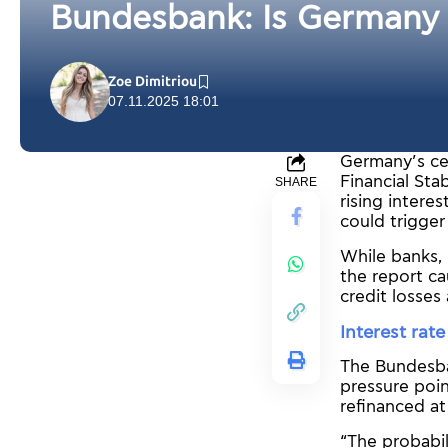
Bundesbank: Is Germany h
Zoe Dimitriou
07.11.2025 18:01
Germany’s cen
Financial St
SHARE
rising intere
could trigger
While banks, 
the report ca
credit losses
Interest rat
The Bundesban
pressure poin
refinanced at
“The probabil