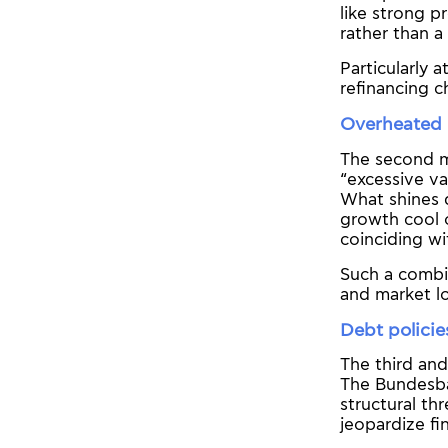
like strong p
rather than a 
Particularly 
refinancing 
Overheated 
The second ma
“excessive va
What shines d
growth cool o
coinciding wit
Such a combin
and market lo
Debt policie
The third and
The Bundesba
structural thr
jeopardize fin