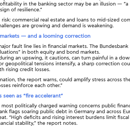
rofitability in the banking sector may be an illusion — 
sign of resilience.”
at risk: commercial real estate and loans to mid-sized c
challenges are growing and demand is weakening.
markets — and a looming correction
jor fault line lies in financial markets. The Bundesbank
luations” in both equity and bond markets.
uring an upswing, it cautions, can turn painful in a dow
r geopolitical tensions intensify, a sharp correction co
h rising credit losses.
ation, the report warns, could amplify stress across the
sses reinforce each other.”
s seen as “fire accelerant”
 most politically charged warning concerns public finan
nk flags soaring public debt in Germany and across Eu
eat. “High deficits and rising interest burdens limit fiscal
ancial stability,” the report notes.