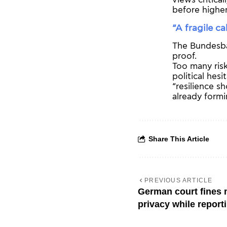
views critical
before higher
“A fragile ca
The Bundesban
proof.
Too many risks
political hes
“resilience s
already formi
Share This Article
PREVIOUS ARTICLE
German court fines m
privacy while report