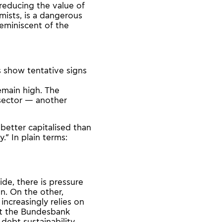
reducing the value of
mists, is a dangerous
eminiscent of the
s show tentative signs
emain high. The
 sector — another
better capitalised than
.” In plain terms:
ide, there is pressure
on. On the other,
increasingly relies on
at the Bundesbank