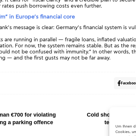
ly. It calls for “fiscal clarity” and a credible plan to secur
 rates push borrowing costs even further.
lm” in Europe’s financial core
k’s message is clear: Germany’s financial system is vuln
 are running in parallel — fragile loans, inflated valuati
itation. For now, the system remains stable. But as the r
hould not be confused with immunity.” In other words, t
ng — and the first gusts may not be far away.
Faceboo
an €700 for violating
Cold shock ahead:
ing a parking offence
temperature
Um Ihnen d
Cookies, um