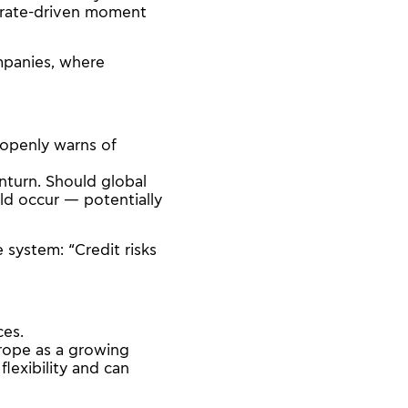
“a rate-driven moment
ompanies, where
 openly warns of
nturn. Should global
uld occur — potentially
 system: “Credit risks
ces.
rope as a growing
 flexibility and can