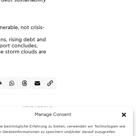
e debt sustainability
erable, not crisis-
ons, rising debt and
eport concludes,
he storm clouds are
k
NEXT ARTICLE
 Germany faces sharp
Manage Consent
 drop and foggy skies
ie bestmögliche Erfahrung zu bieten, verwenden wir Technologien wie
 Geräteinformationen zu speichern und/oder darauf zuzugreifen.