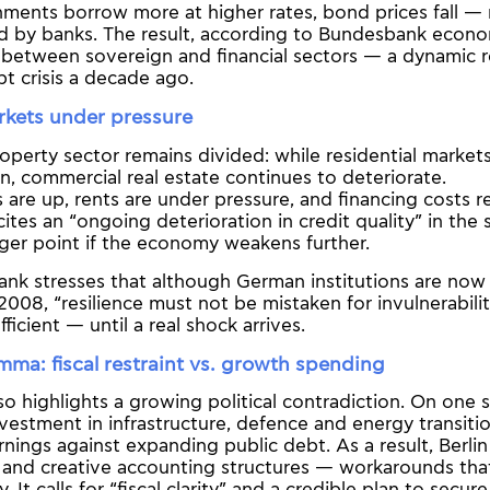
ents borrow more at higher rates, bond prices fall — 
ld by banks. The result, according to Bundesbank econo
between sovereign and financial sectors — a dynamic r
t crisis a decade ago.
rkets under pressure
perty sector remains divided: while residential market
ion, commercial real estate continues to deteriorate.
 are up, rents are under pressure, and financing costs r
tes an “ongoing deterioration in credit quality” in the
gger point if the economy weakens further.
ank stresses that although German institutions are now 
2008, “resilience must not be mistaken for invulnerability
fficient — until a real shock arrives.
lemma: fiscal restraint vs. growth spending
so highlights a growing political contradiction. On one s
nvestment in infrastructure, defence and energy transiti
ings against expanding public debt. As a result, Berlin 
s and creative accounting structures — workarounds th