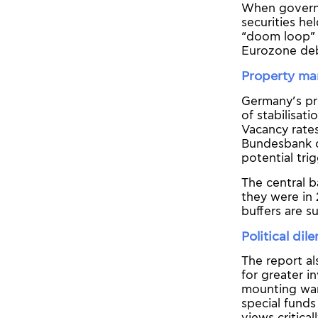
When governm
securities he
“doom loop” 
Eurozone deb
Property ma
Germany’s pro
of stabilisat
Vacancy rates
Bundesbank ci
potential tri
The central b
they were in 
buffers are su
Political di
The report al
for greater i
mounting warn
special fund