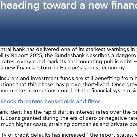
eading toward a new financi
tral bank has delivered one of its starkest warnings in ye
ability Report 2025, the Bundesbank describes a danger
st rates, overvalued markets and mounting public debt —
 a new financial storm in Europe’s largest economy.
insurers and investment funds are still benefiting from h
utions that this phase may prove short-lived. Once grow
 and market corrections could hit the financial system s
e shock threatens households and firms
k identifies the rapid shift in interest rates over the p
t. Loans granted during the era of zero or negative ra
 much higher costs, straining companies and private bor
ity of credit defaults has increased,” the report states.